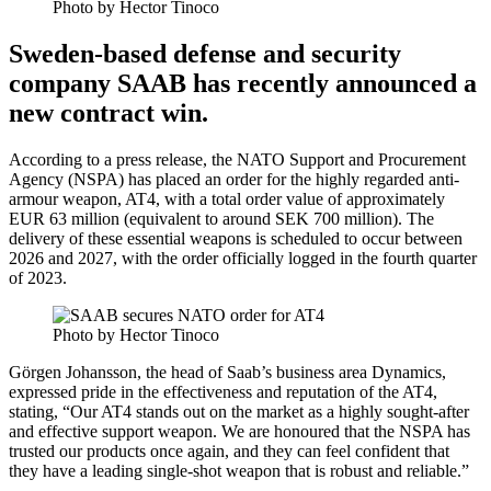
Photo by Hector Tinoco
Sweden-based defense and security
company SAAB has recently announced a
new contract win.
According to a press release, the NATO Support and Procurement
Agency (NSPA) has placed an order for the highly regarded anti-
armour weapon, AT4, with a total order value of approximately
EUR 63 million (equivalent to around SEK 700 million). The
delivery of these essential weapons is scheduled to occur between
2026 and 2027, with the order officially logged in the fourth quarter
of 2023.
Photo by Hector Tinoco
Görgen Johansson, the head of Saab’s business area Dynamics,
expressed pride in the effectiveness and reputation of the AT4,
stating, “Our AT4 stands out on the market as a highly sought-after
and effective support weapon. We are honoured that the NSPA has
trusted our products once again, and they can feel confident that
they have a leading single-shot weapon that is robust and reliable.”