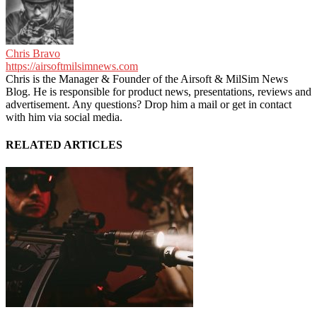
Chris Bravo
https://airsoftmilsimnews.com
Chris is the Manager & Founder of the Airsoft & MilSim News
Blog. He is responsible for product news, presentations, reviews and
advertisement. Any questions? Drop him a mail or get in contact
with him via social media.
RELATED ARTICLES