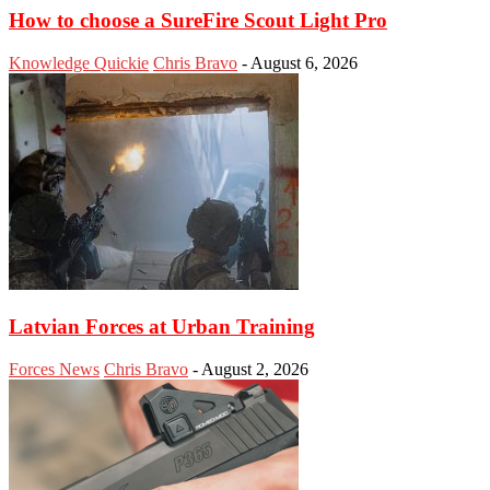
How to choose a SureFire Scout Light Pro
Knowledge Quickie
Chris Bravo
-
August 6, 2026
Latvian Forces at Urban Training
Forces News
Chris Bravo
-
August 2, 2026