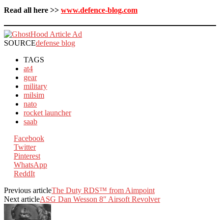
Read all here >>
www.defence-blog.com
SOURCE
defense blog
TAGS
at4
gear
military
milsim
nato
rocket launcher
saab
Facebook
Twitter
Pinterest
WhatsApp
ReddIt
Previous article
The Duty RDS™ from Aimpoint
Next article
ASG Dan Wesson 8″ Airsoft Revolver