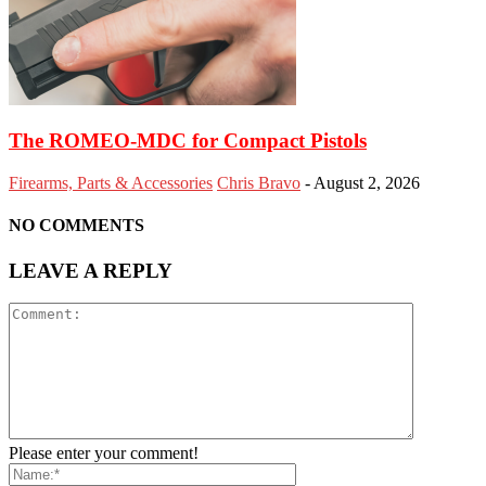
The ROMEO-MDC for Compact Pistols
Firearms, Parts & Accessories
Chris Bravo
-
August 2, 2026
NO COMMENTS
LEAVE A REPLY
Please enter your comment!