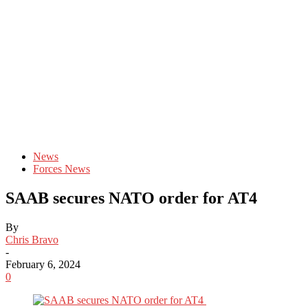
News
Forces News
SAAB secures NATO order for AT4
By
Chris Bravo
-
February 6, 2024
0