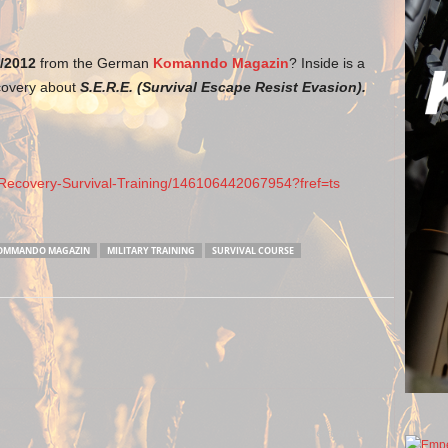
/2012
from the German
Komanndo Magazin
? Inside is a
covery about
S.E.R.E. (Survival Escape Resist Evasion).
ecovery-Survival-Training/146106442067954?fref=ts
OMMANDO MAGAZIN
MILITARY TRAINING
SURVIVAL COURSE
Next article