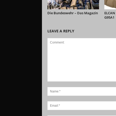
Die Bundeswehr – Das Magazin
ELCAN S
G95A1
LEAVE A REPLY