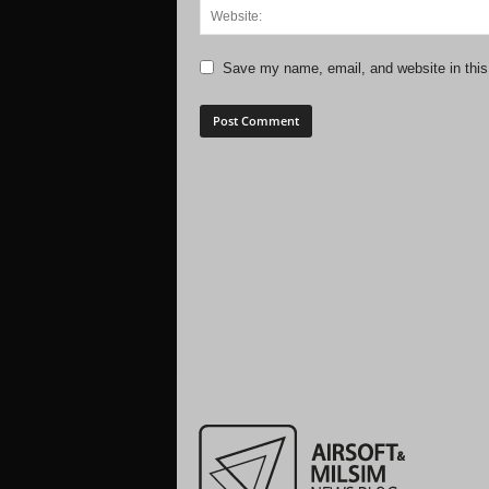
Save my name, email, and website in this