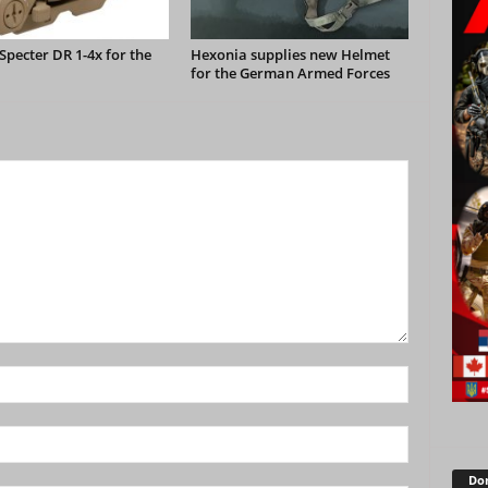
pecter DR 1-4x for the
Hexonia supplies new Helmet
for the German Armed Forces
Don