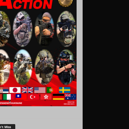
't Miss