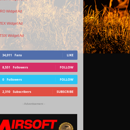
34,011
Fans
LIKE
8,551
Followers
FOLLOW
0
Followers
FOLLOW
2,310
Subscribers
SUBSCRIBE
- Advertisement -