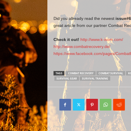
Did you allready read the newest
issue#6
great article from our partner Combat Re
Check it out!
http://www.k-isom.com/
http://www.combatrecovery.de/
https://www.facebook.com/pages/CombatR
TAGS
COMBAT RECOVERY
COMBAT SURVIVAL
K
SURVIVAL GEAR
SURVIVAL TRAINING
Previous article