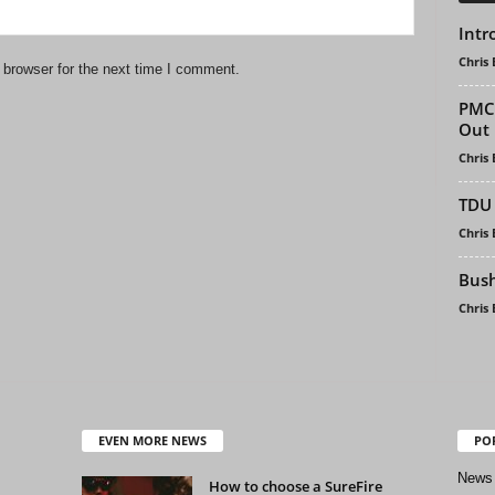
Intr
Chris
 browser for the next time I comment.
PMCI
Out
Chris
TDU 
Chris
Bush
Chris
EVEN MORE NEWS
PO
News
How to choose a SureFire