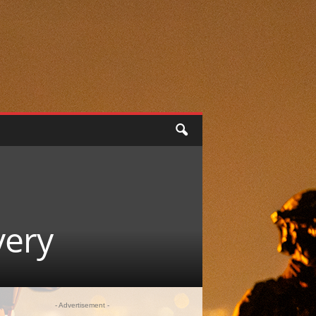
very
- Advertisement -