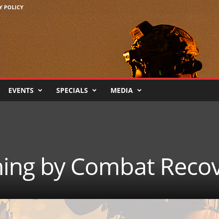
Y POLICY
EVENTS
SPECIALS
MEDIA
ining by Combat Reco