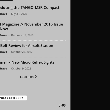
oducing the TANGO-MSR Compact
 Bravo
-
July 31, 2025
 Magazine // November 2016 Issue
 Now
 Bravo
-
December 2, 2016
Belt Review for Airsoft Station
 Bravo
-
October 26, 2012
nell – New Micro Reflex Sights
 Bravo
-
October 9, 2022
Load more
PULAR CATEGORY
5796