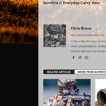
SureFire // Everyday-Carry Gear
Chris Bravo
https://airsoftmilsimnews.com
Chris is the Manager & Foun
news, presentations, review
contact with him via social 
RELATED ARTICLES
MORE FROM AUTHOR