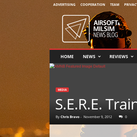
ADVERTISING
COOPERATION
TEAM
PRIVAC
A
i
r
s
o
f
t
HOME
NEWS
REVIEWS
&
M
i
l
s
MEDIA
i
S.E.R.E. Tra
m
N
e
By
Chris Bravo
-
November 9, 2012
0
w
s