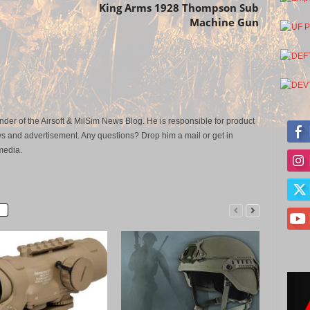
King Arms 1928 Thompson Sub
Machine Gun
der of the Airsoft & MilSim News Blog. He is responsible for product
s and advertisement. Any questions? Drop him a mail or get in
media.