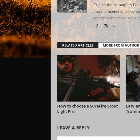
Chris is the Manager & Foun
news, presentations, review
contact with him via social 
RELATED ARTICLES
MORE FROM AUTHOR
How to choose a SureFire Scout
Latvian
Light Pro
Trainin
LEAVE A REPLY