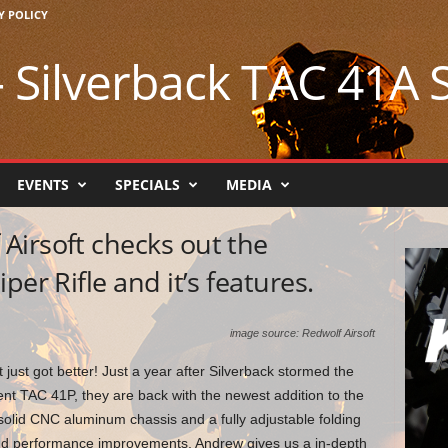
Y POLICY
 Silverback TAC 41A S
EVENTS
SPECIALS
MEDIA
Airsoft checks out the
per Rifle and it’s features.
image source: Redwolf Airsoft
 just got better! Just a year after Silverback stormed the
lent TAC 41P, they are back with the newest addition to the
olid CNC aluminum chassis and a fully adjustable folding
and performance improvements, Andrew gives us a in-depth