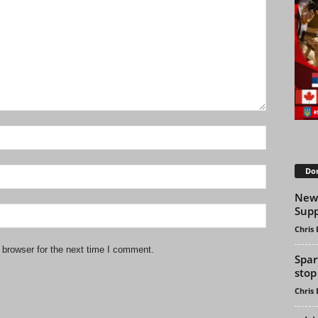
Don
New 
Supp
Chris
 browser for the next time I comment.
Spar
stop 
Chris