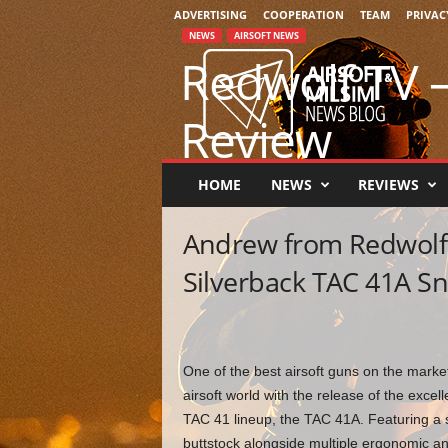
ADVERTISING
COOPERATION
TEAM
PRIVAC
NEWS
AIRSOFT NEWS
A
Redwolf TV –
i
r
s
Review
o
f
t
By
Chris Bravo
-
August 2, 2022
0
HOME
NEWS
REVIEWS
&
M
Andrew from Redwolf 
i
l
Silverback TAC 41A Sni
s
i
m
N
e
One of the best airsoft guns on the market
w
airsoft world with the release of the excel
s
TAC 41 lineup, the TAC 41A. Featuring a s
buttstock alongside multiple ergonomic 