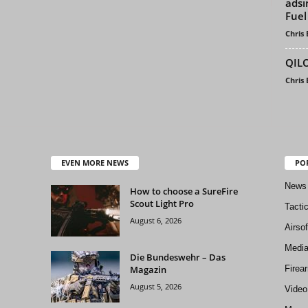
adsi
Fuel
Chris
QILO
Chris
EVEN MORE NEWS
PO
News
How to choose a SureFire
Scout Light Pro
Tacti
August 6, 2026
Airso
Medi
Die Bundeswehr – Das
Magazin
Firea
August 5, 2026
Video