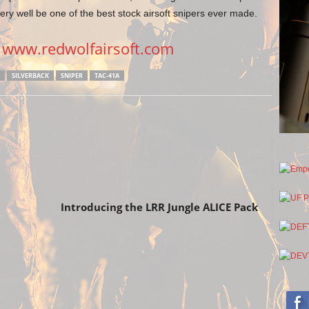
ry well be one of the best stock airsoft snipers ever made.
>
www.redwolfairsoft.com
SILVERBACK
SNIPER
TAC-41A
Next article
Introducing the LRR Jungle ALICE Pack