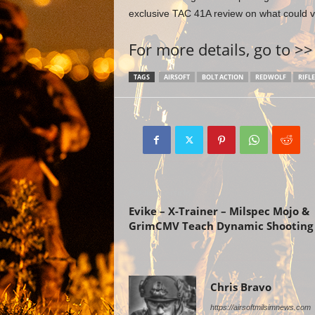
exclusive TAC 41A review on what could ve
For more details, go to >
TAGS
AIRSOFT
BOLT ACTION
REDWOLF
RIFLE
Previous article
Evike – X-Trainer – Milspec Mojo &
GrimCMV Teach Dynamic Shooting
Chris Bravo
https://airsoftmilsimnews.com