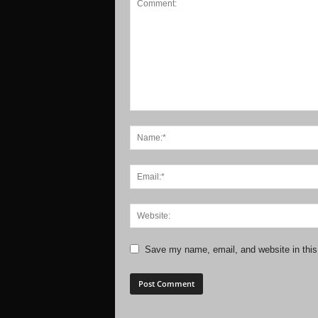
Save my name, email, and website in this