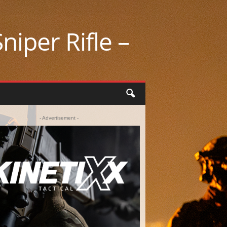
niper Rifle –
- Advertisement -