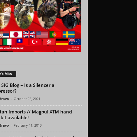
't Miss
SIG Blog – Is a Silencer a
ressor?
 Bravo
-
October 22, 2021
tan Imports // Magpul XTM hand
kit available!
 Bravo
-
February 11, 2013