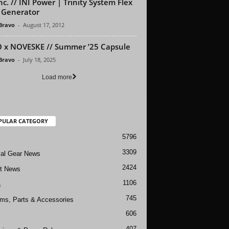
nc. // INI Power | Trinity System Flex
 Generator
 Bravo
-
August 17, 2012
 x NOVESKE // Summer ’25 Capsule
 Bravo
-
July 18, 2025
Load more
PULAR CATEGORY
5796
3309
cal Gear News
2424
ft News
1106
a
745
rms, Parts & Accessories
606
407