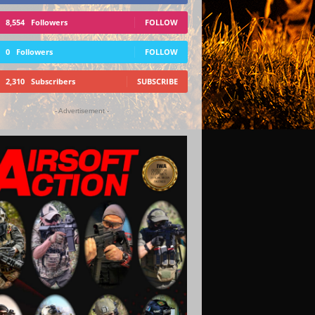
8,554
Followers
FOLLOW
0
Followers
FOLLOW
2,310
Subscribers
SUBSCRIBE
- Advertisement -