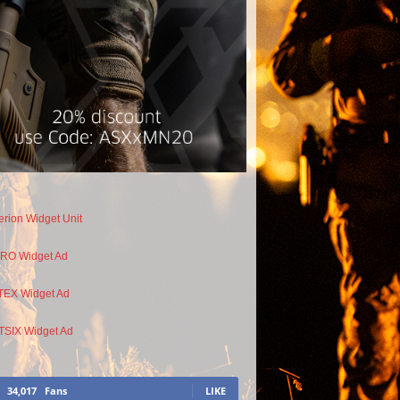
34,017
Fans
LIKE