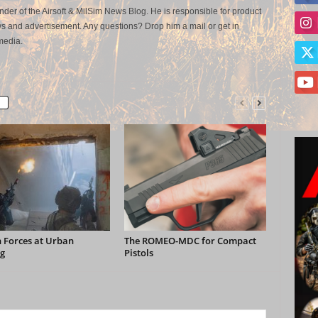
der of the Airsoft & MilSim News Blog. He is responsible for product
s and advertisement. Any questions? Drop him a mail or get in
media.
 Forces at Urban
The ROMEO-MDC for Compact
g
Pistols