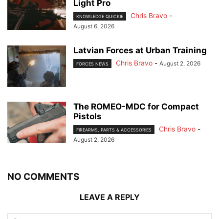
Light Pro
Chris Bravo
-
KNOWLEDGE QUICKIE
August 6, 2026
Latvian Forces at Urban Training
Chris Bravo
-
August 2, 2026
FORCES NEWS
The ROMEO-MDC for Compact
Pistols
Chris Bravo
-
FIREARMS, PARTS & ACCESSORIES
August 2, 2026
NO COMMENTS
LEAVE A REPLY