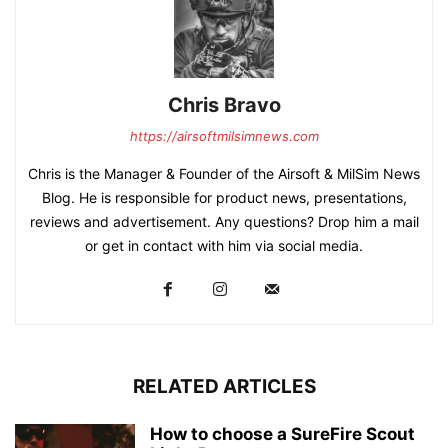
Chris Bravo
https://airsoftmilsimnews.com
Chris is the Manager & Founder of the Airsoft & MilSim News
Blog. He is responsible for product news, presentations,
reviews and advertisement. Any questions? Drop him a mail
or get in contact with him via social media.
RELATED ARTICLES
How to choose a SureFire Scout