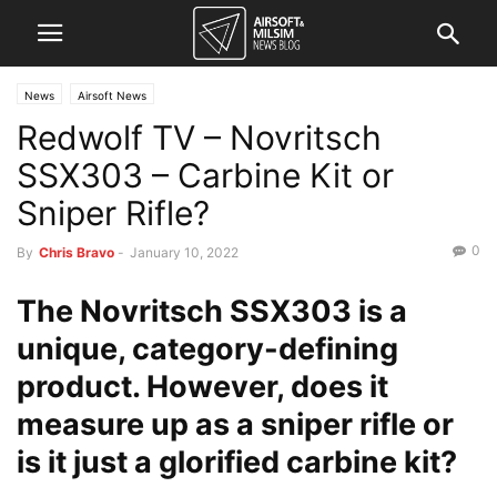
News
Airsoft News
Redwolf TV – Novritsch
SSX303 – Carbine Kit or
Sniper Rifle?
0
By
Chris Bravo
-
January 10, 2022
The Novritsch SSX303 is a
unique, category-defining
product. However, does it
measure up as a sniper rifle or
is it just a glorified carbine kit?