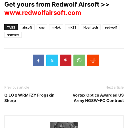
Get yours from Redwolf Airsoft >>
www.redwolfairsoft.com
TAGS
airsoft
cnc
m-lok
mk23
Novritsch
redwolf
SSX303
Previous article
Next article
QILO x WRMFZY Frogskin
Vortex Optics Awarded US
Sherp
Army NGSW-FC Contract