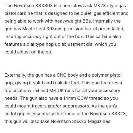
The Novritsch SSX303 is a non-blowback MK23 style gas
pistol carbine that is designed to be quiet, gas efficient and
being able to work with heavyweight BBs. Internally the
gun has Maple Leaf 303mm precision barrel preinstalled,
insuring accuracy right out of the box. This carbine also
features a dial type hop up adjustment dial which you
could adjust on the go.
Externally, the gun has a CNC body and a polymer pistol
grip, giving it solid and realistic feel. This gun features a
top picatinny rail and M-LOK rails for all your accessory
needs. The gun also have a 14mm CCW thread so you
could mount tracers and/or suppressors. As the gun’s
pistol grip is essentially the frame of the Novritsch SSX23,
this gun will also take Novritsch SSX23 Magazines.