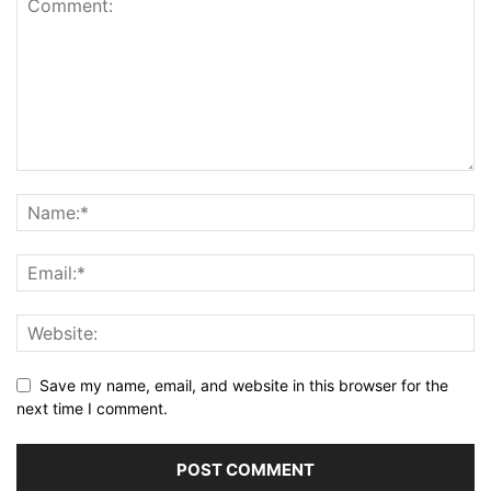
Save my name, email, and website in this browser for the
next time I comment.