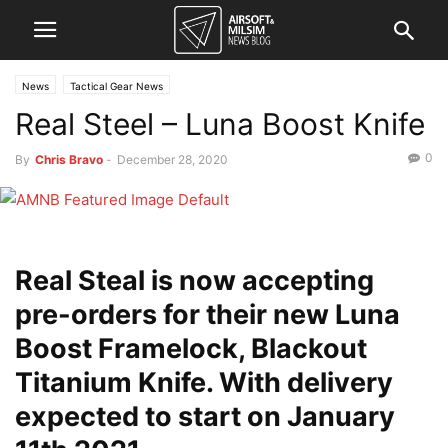
News
Tactical Gear News
Real Steel – Luna Boost Knife
0
By
Chris Bravo
-
December 28, 2020
Real Steal is now accepting
pre-orders for their new Luna
Boost Framelock, Blackout
Titanium Knife. With delivery
expected to start on January