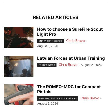
RELATED ARTICLES
How to choose a SureFire Scout
Light Pro
Chris Bravo
-
KNOWLEDGE QUICKIE
August 6, 2026
Latvian Forces at Urban Training
Chris Bravo
-
August 2, 2026
FORCES NEWS
The ROMEO-MDC for Compact
Pistols
Chris Bravo
-
FIREARMS, PARTS & ACCESSORIES
August 2, 2026