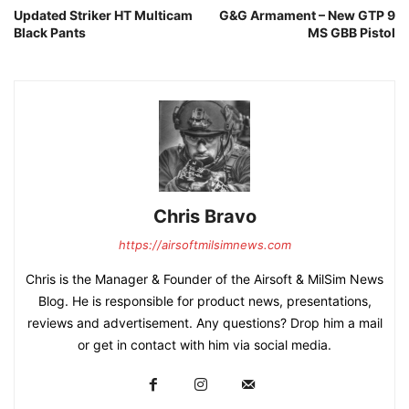
Updated Striker HT Multicam
G&G Armament – New GTP 9
Black Pants
MS GBB Pistol
Chris Bravo
https://airsoftmilsimnews.com
Chris is the Manager & Founder of the Airsoft & MilSim News
Blog. He is responsible for product news, presentations,
reviews and advertisement. Any questions? Drop him a mail
or get in contact with him via social media.