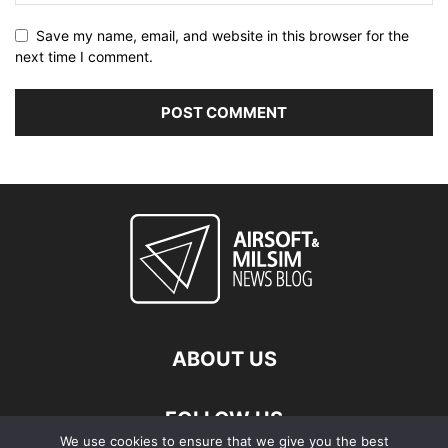
Save my name, email, and website in this browser for the
next time I comment.
ABOUT US
FOLLOW US
We use cookies to ensure that we give you the best