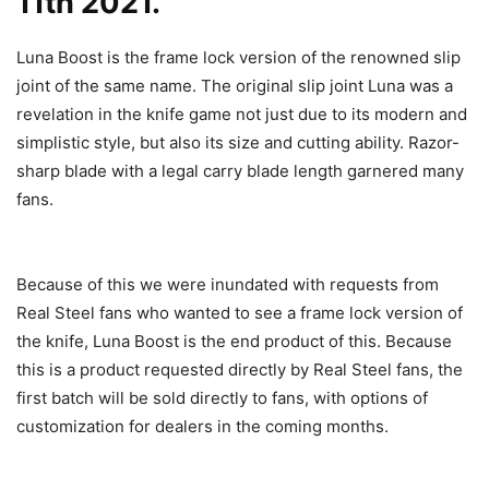
11th 2021.
Luna Boost is the frame lock version of the renowned slip
joint of the same name. The original slip joint Luna was a
revelation in the knife game not just due to its modern and
simplistic style, but also its size and cutting ability. Razor-
sharp blade with a legal carry blade length garnered many
fans.
Because of this we were inundated with requests from
Real Steel fans who wanted to see a frame lock version of
the knife, Luna Boost is the end product of this. Because
this is a product requested directly by Real Steel fans, the
first batch will be sold directly to fans, with options of
customization for dealers in the coming months.