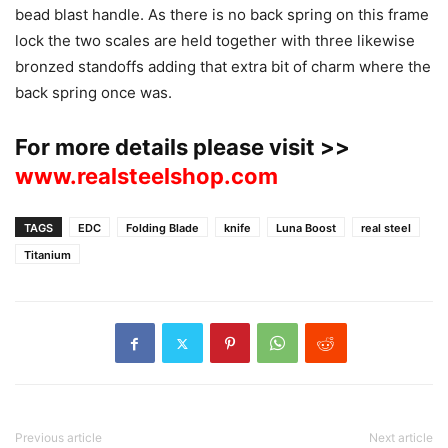
bead blast handle. As there is no back spring on this frame
lock the two scales are held together with three likewise
bronzed standoffs adding that extra bit of charm where the
back spring once was.
For more details please visit >>
www.realsteelshop.com
TAGS
EDC
Folding Blade
knife
Luna Boost
real steel
Titanium
Previous article
Next article