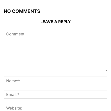
NO COMMENTS
LEAVE A REPLY