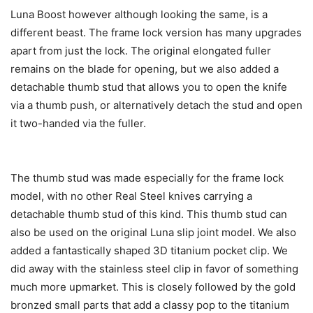
Luna Boost however although looking the same, is a
different beast. The frame lock version has many upgrades
apart from just the lock. The original elongated fuller
remains on the blade for opening, but we also added a
detachable thumb stud that allows you to open the knife
via a thumb push, or alternatively detach the stud and open
it two-handed via the fuller.
The thumb stud was made especially for the frame lock
model, with no other Real Steel knives carrying a
detachable thumb stud of this kind. This thumb stud can
also be used on the original Luna slip joint model. We also
added a fantastically shaped 3D titanium pocket clip. We
did away with the stainless steel clip in favor of something
much more upmarket. This is closely followed by the gold
bronzed small parts that add a classy pop to the titanium