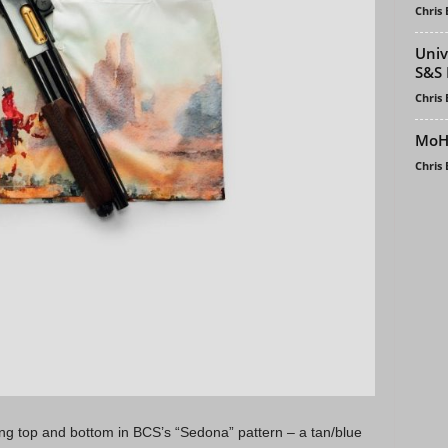
Chris
Univ
S&S 
Chris
MoH 
Chris
ng top and bottom in BCS’s “Sedona” pattern – a tan/blue