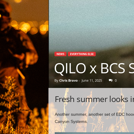
NEWS
EVERYTHING ELSE
QILO x BCS 
By
Chris Bravo
-
June 11, 2025
0
Fresh summer looks 
Another summer, another set of EDC hoochi
Canyon Systems.