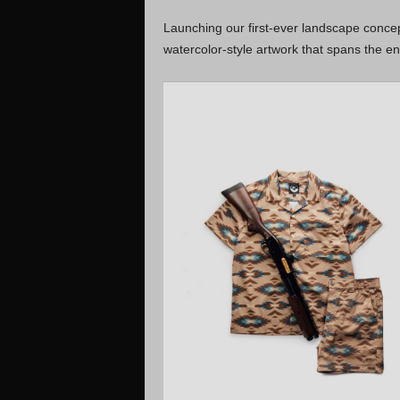
Launching our first-ever landscape concep
watercolor-style artwork that spans the en