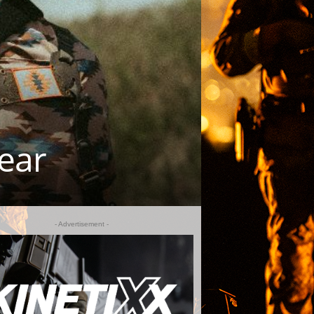
ear
- Advertisement -