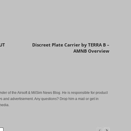
Next article
UT
Discreet Plate Carrier by TERRA B –
AMNB Overview
der of the Airsoft & MilSim News Blog. He is responsible for product
s and advertisement. Any questions? Drop him a mail or get in
media.