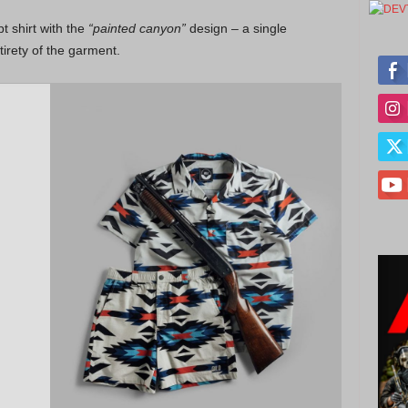
t shirt with the
“painted canyon”
design – a single
tirety of the garment.