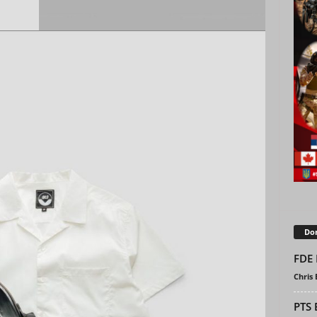
Don
FDE 
Chris
PTS 