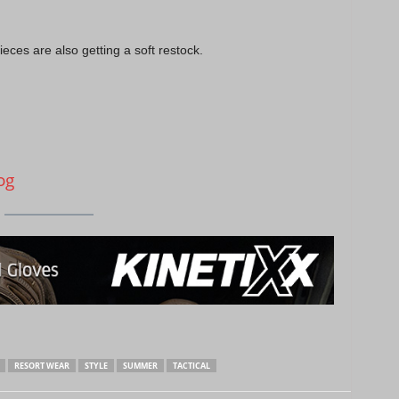
ces are also getting a soft restock.
og
RESORT WEAR
STYLE
SUMMER
TACTICAL