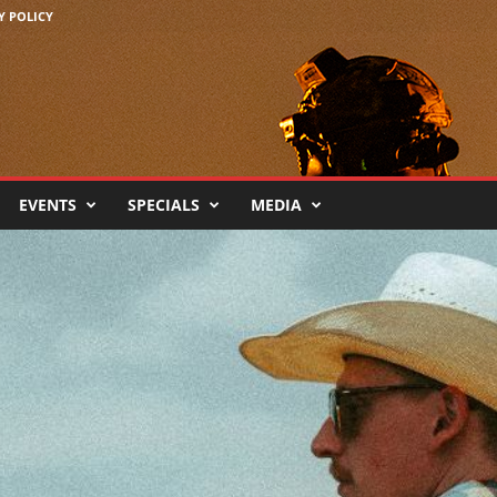
Y POLICY
EVENTS
SPECIALS
MEDIA