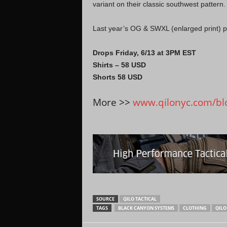
variant on their classic southwest pattern.
Last year’s OG & SWXL (enlarged print) pie
Drops Friday, 6/13 at 3PM EST
Shirts – 58 USD
Shorts 58 USD
More >>
www.qilonyc.com/bl
SOURCE
QILO TACTICAL
TAGS
BLACK CANYON SYSTEMS
CLOTHING
QILO