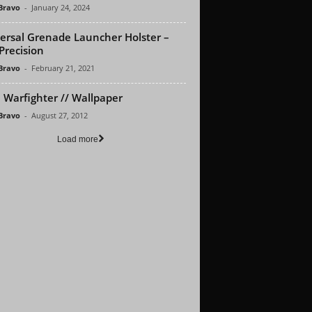
 Bravo
-
January 24, 2024
ersal Grenade Launcher Holster –
Precision
 Bravo
-
February 21, 2021
Warfighter // Wallpaper
 Bravo
-
August 27, 2012
Load more