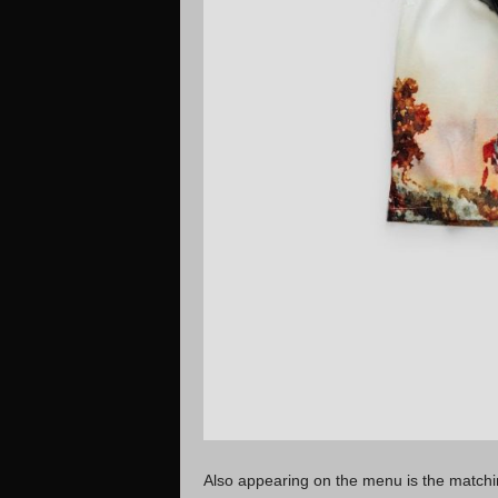
Also appearing on the menu is the matchi