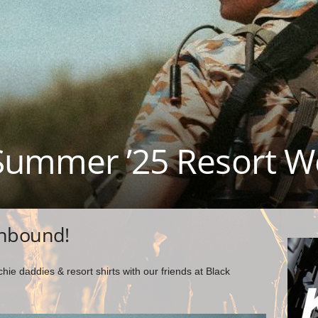
Summer ’25 Resort W
inbound!
e daddies & resort shirts with our friends at Black