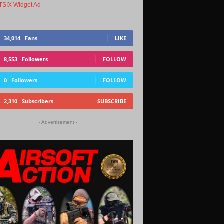
34,014
Fans
LIKE
8,553
Followers
FOLLOW
0
Followers
FOLLOW
2,310
Subscribers
SUBSCRIBE
- Advertisement -