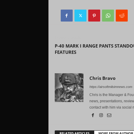
Previous article
P-40 MARK I RANGE PANTS STANDO
FEATURES
Chris Bravo
https://airsoftmilsimnews.com
Chris is the Manager & Foun
news, presentations, review
contact with him via social 
RELATED ARTICLES
MORE FROM AUTHOR