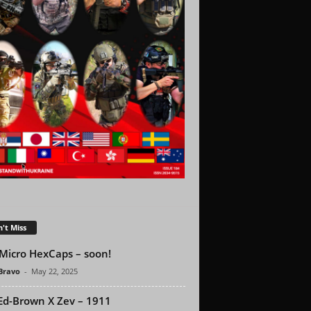
't Miss
Micro HexCaps – soon!
 Bravo
-
May 22, 2025
Ed-Brown X Zev – 1911