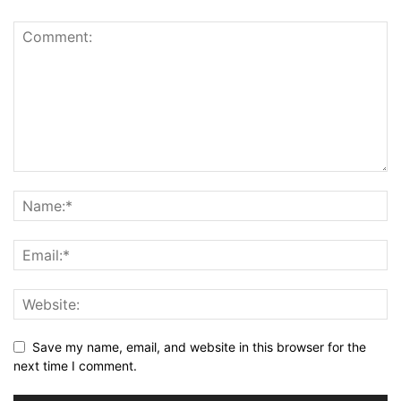
Save my name, email, and website in this browser for the
next time I comment.