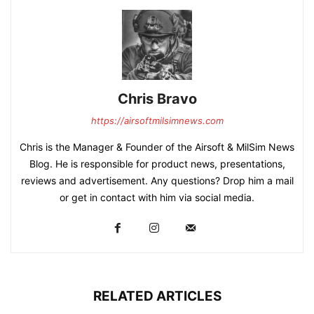
Chris Bravo
https://airsoftmilsimnews.com
Chris is the Manager & Founder of the Airsoft & MilSim News
Blog. He is responsible for product news, presentations,
reviews and advertisement. Any questions? Drop him a mail
or get in contact with him via social media.
RELATED ARTICLES