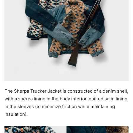
The Sherpa Trucker Jacket is constructed of a denim shell,
with a sherpa lining in the body interior, quilted satin lining
in the sleeves (to minimize friction while maintaining
insulation).