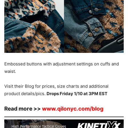
Embossed buttons with adjustment settings on cuffs and
waist.
Visit their Blog for prices, size charts and additional
product details/pics.
Drops Friday 1/10 at 3PM EST
Read more >>
www.qilonyc.com/blog