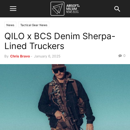
News
Tactical Gear News
QILO x BCS Denim Sherpa-
Lined Truckers
0
By
Chris Bravo
-
January 6, 2025