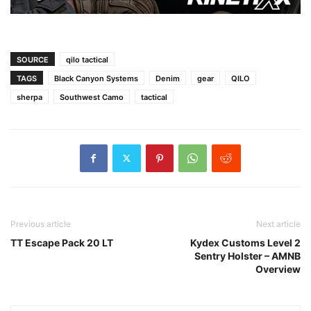
SOURCE
qilo tactical
TAGS
Black Canyon Systems
Denim
gear
QILO
sherpa
Southwest Camo
tactical
Previous article
Next article
TT Escape Pack 20 LT
Kydex Customs Level 2
Sentry Holster – AMNB
Overview