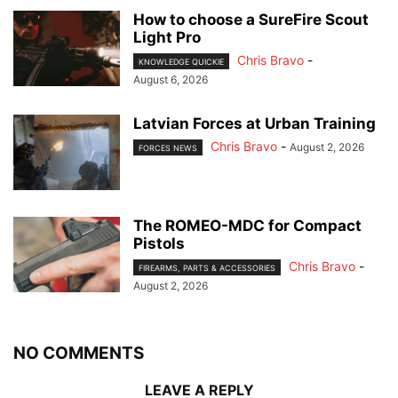
How to choose a SureFire Scout
Light Pro
Chris Bravo
-
KNOWLEDGE QUICKIE
August 6, 2026
Latvian Forces at Urban Training
Chris Bravo
-
August 2, 2026
FORCES NEWS
The ROMEO-MDC for Compact
Pistols
Chris Bravo
-
FIREARMS, PARTS & ACCESSORIES
August 2, 2026
NO COMMENTS
LEAVE A REPLY