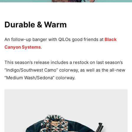
Durable & Warm
An follow-up banger with QILOs good friends at
Black
Canyon Systems
.
This season’s release includes a restock on last season’s
“Indigo/Southwest Camo” colorway, as well as the all-new
“Medium Wash/Sedona” colorway.