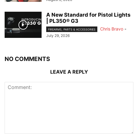
A New Standard for Pistol Lights
| PL350® G3
Chris Bravo
-
FIREARMS, PARTS & ACCESSORIES
July 29, 2026
NO COMMENTS
LEAVE A REPLY