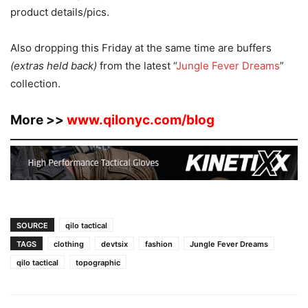
product details/pics.
Also dropping this Friday at the same time are buffers
(extras held back)
from the latest “
Jungle Fever Dreams
”
collection.
More >>
www.qilonyc.com/blog
SOURCE
qilo tactical
TAGS
clothing
devtsix
fashion
Jungle Fever Dreams
qilo tactical
topographic