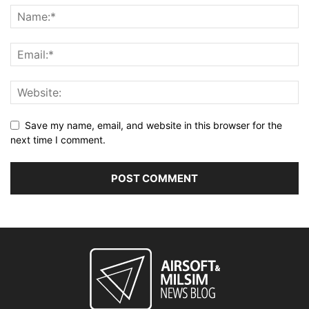
Save my name, email, and website in this browser for the
next time I comment.