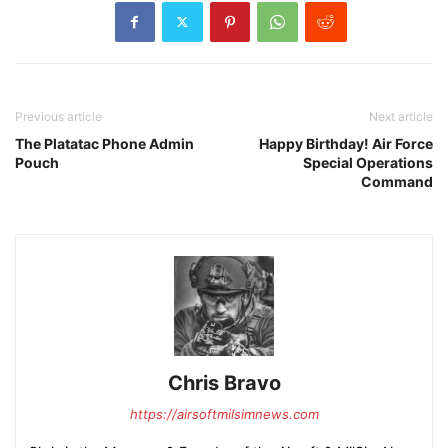
Previous article
Next article
The Platatac Phone Admin
Happy Birthday! Air Force
Pouch
Special Operations
Command
Chris Bravo
https://airsoftmilsimnews.com