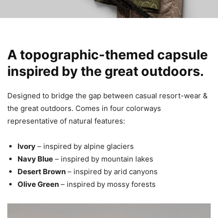
A topographic-themed capsule
inspired by the great outdoors.
Designed to bridge the gap between casual resort-wear &
the great outdoors. Comes in four colorways
representative of natural features:
Ivory
– inspired by alpine glaciers
Navy Blue
– inspired by mountain lakes
Desert Brown
– inspired by arid canyons
Olive Green
– inspired by mossy forests