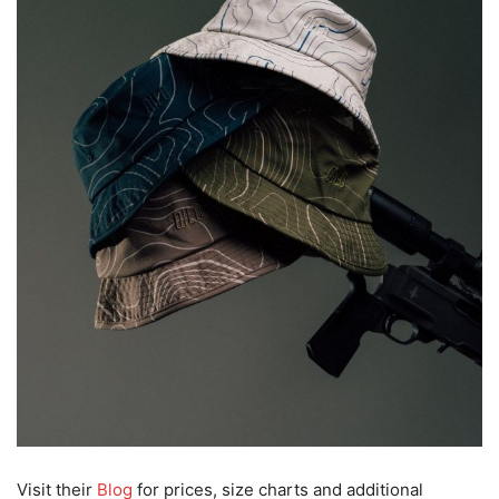
Visit their
Blog
for prices, size charts and additional