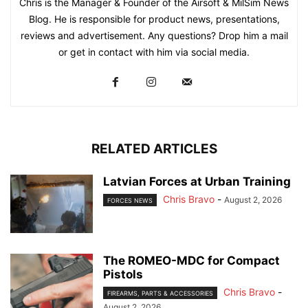
Chris is the Manager & Founder of the Airsoft & MilSim News
Blog. He is responsible for product news, presentations,
reviews and advertisement. Any questions? Drop him a mail
or get in contact with him via social media.
RELATED ARTICLES
Latvian Forces at Urban Training
Chris Bravo
-
August 2, 2026
FORCES NEWS
The ROMEO-MDC for Compact
Pistols
Chris Bravo
-
FIREARMS, PARTS & ACCESSORIES
August 2, 2026