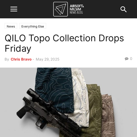
News
Everything Else
QILO Topo Collection Drops
Friday
0
By
Chris Bravo
-
May 29, 2025