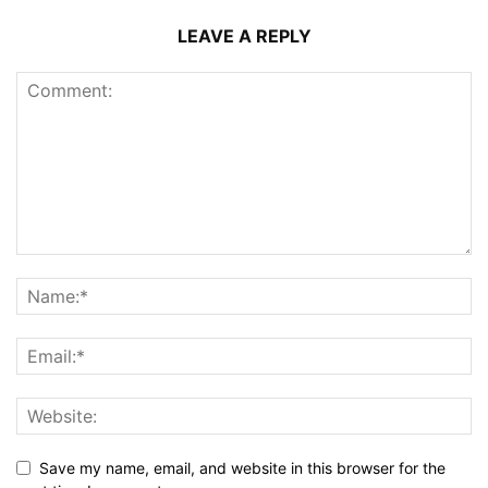
LEAVE A REPLY
Save my name, email, and website in this browser for the