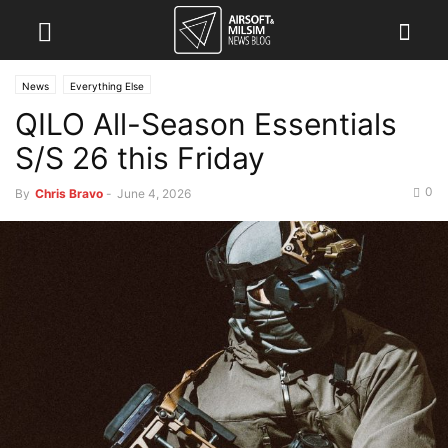
News
Everything Else
QILO All-Season Essentials
S/S 26 this Friday
0
By
Chris Bravo
-
June 4, 2026