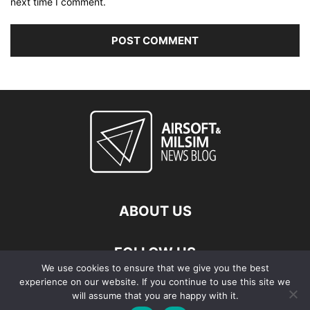
next time I comment.
ABOUT US
FOLLOW US
We use cookies to ensure that we give you the best
experience on our website. If you continue to use this site we
will assume that you are happy with it.