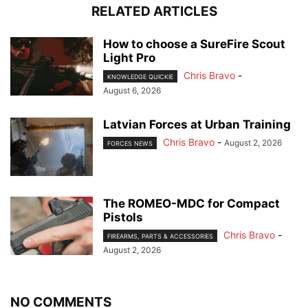
RELATED ARTICLES
How to choose a SureFire Scout
Light Pro
Chris Bravo
-
KNOWLEDGE QUICKIE
August 6, 2026
Latvian Forces at Urban Training
Chris Bravo
-
August 2, 2026
FORCES NEWS
The ROMEO-MDC for Compact
Pistols
Chris Bravo
-
FIREARMS, PARTS & ACCESSORIES
August 2, 2026
NO COMMENTS