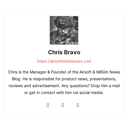
Chris Bravo
https://airsoftmilsimnews.com
Chris is the Manager & Founder of the Airsoft & MilSim News
Blog. He is responsible for product news, presentations,
reviews and advertisement. Any questions? Drop him a mail
or get in contact with him via social media.