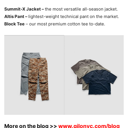
Summit-X Jacket –
the most versatile all-season jacket.
Altis Pant –
lightest-weight technical pant on the market.
Block Tee
– our most premium cotton tee to-date.
More on the blog >>
www.qilonyc.com/blog