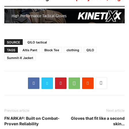
SOURCE
QILO tactical
TAGS
Altis Pant
Block Tee
clothing
QILO
Summit-X Jacket
Previous article
Next article
FN ARKA®: Built on Combat-
Gloves that fit like a second
Proven Reliability
skin…