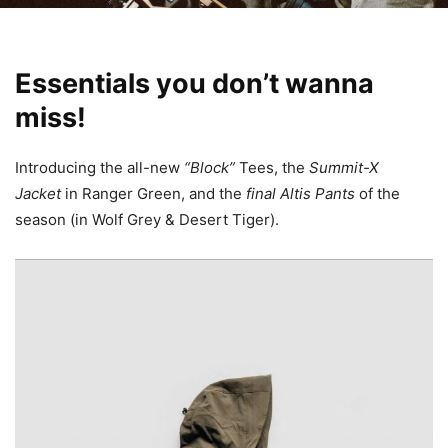
Essentials you don’t wanna
miss!
Introducing the all-new
“Block”
Tees, the
Summit-X
Jacket
in Ranger Green, and the
final
Altis Pants
of the
season (in Wolf Grey & Desert Tiger).