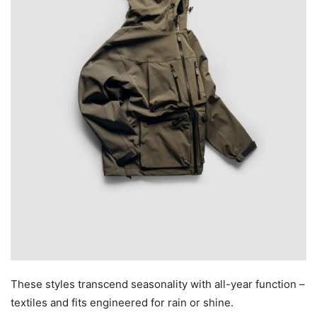
These styles transcend seasonality with all-year function –
textiles and fits engineered for rain or shine.