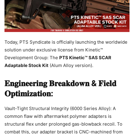
Today, PTS Syndicate is officially launching the worldwide
solution under exclusive license from Kinetic™
Development Group: The
PTS Kinetic™ SAS SCAR
Adaptable Stock Kit
(Alum Alloy version).
𝐄𝐧𝐠𝐢𝐧𝐞𝐞𝐫𝐢𝐧𝐠 𝐁𝐫𝐞𝐚𝐤𝐝𝐨𝐰𝐧 & 𝐅𝐢𝐞𝐥𝐝
𝐎𝐩𝐭𝐢𝐦𝐢𝐳𝐚𝐭𝐢𝐨𝐧:
Vault-Tight Structural Integrity (6000 Series Alloy): A
common flaw with aftermarket polymer adapters is
structural flex under prolonged gas-blowback recoil. To
combat this, our adapter bracket is CNC-machined from