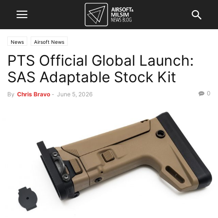
News
Airsoft News
PTS Official Global Launch:
SAS Adaptable Stock Kit
0
By
Chris Bravo
-
June 5, 2026