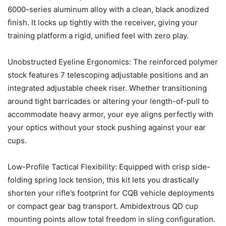
6000-series aluminum alloy with a clean, black anodized
finish. It locks up tightly with the receiver, giving your
training platform a rigid, unified feel with zero play.
Unobstructed Eyeline Ergonomics: The reinforced polymer
stock features 7 telescoping adjustable positions and an
integrated adjustable cheek riser. Whether transitioning
around tight barricades or altering your length-of-pull to
accommodate heavy armor, your eye aligns perfectly with
your optics without your stock pushing against your ear
cups.
Low-Profile Tactical Flexibility: Equipped with crisp side-
folding spring lock tension, this kit lets you drastically
shorten your rifle’s footprint for CQB vehicle deployments
or compact gear bag transport. Ambidextrous QD cup
mounting points allow total freedom in sling configuration.