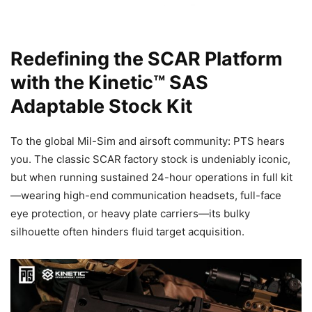
Redefining the SCAR Platform
with the Kinetic™ SAS
Adaptable Stock Kit
To the global Mil-Sim and airsoft community: PTS hears
you. The classic SCAR factory stock is undeniably iconic,
but when running sustained 24-hour operations in full kit
—wearing high-end communication headsets, full-face
eye protection, or heavy plate carriers—its bulky
silhouette often hinders fluid target acquisition.