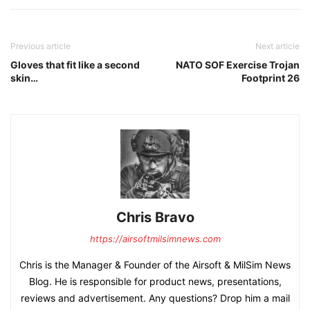
Previous article
Next article
Gloves that fit like a second
NATO SOF Exercise Trojan
skin…
Footprint 26
Chris Bravo
https://airsoftmilsimnews.com
Chris is the Manager & Founder of the Airsoft & MilSim News
Blog. He is responsible for product news, presentations,
reviews and advertisement. Any questions? Drop him a mail