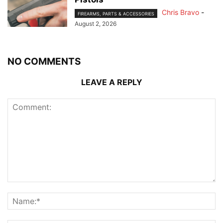
Chris Bravo
-
FIREARMS, PARTS & ACCESSORIES
August 2, 2026
NO COMMENTS
LEAVE A REPLY