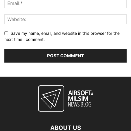
Save my name, email, and website in this browser for the
next time I comment.
ABOUT US