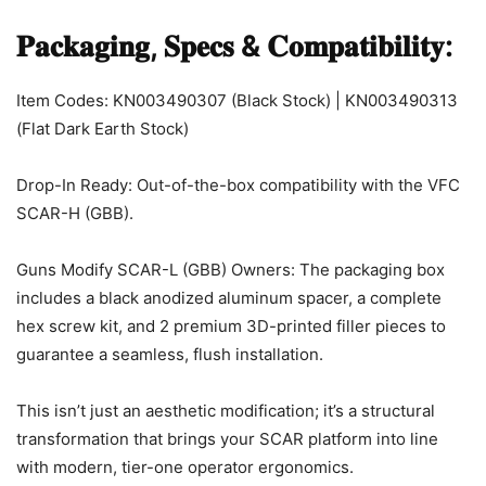
𝐏𝐚𝐜𝐤𝐚𝐠𝐢𝐧𝐠, 𝐒𝐩𝐞𝐜𝐬 & 𝐂𝐨𝐦𝐩𝐚𝐭𝐢𝐛𝐢𝐥𝐢𝐭𝐲:
Item Codes: KN003490307 (Black Stock) | KN003490313
(Flat Dark Earth Stock)
Drop-In Ready: Out-of-the-box compatibility with the VFC
SCAR-H (GBB).
Guns Modify SCAR-L (GBB) Owners: The packaging box
includes a black anodized aluminum spacer, a complete
hex screw kit, and 2 premium 3D-printed filler pieces to
guarantee a seamless, flush installation.
This isn’t just an aesthetic modification; it’s a structural
transformation that brings your SCAR platform into line
with modern, tier-one operator ergonomics.