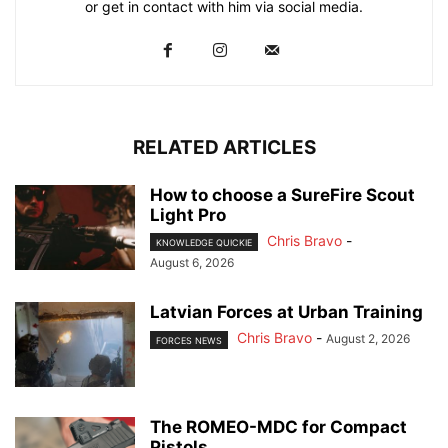
or get in contact with him via social media.
RELATED ARTICLES
How to choose a SureFire Scout
Light Pro
Chris Bravo
-
KNOWLEDGE QUICKIE
August 6, 2026
Latvian Forces at Urban Training
Chris Bravo
-
August 2, 2026
FORCES NEWS
The ROMEO-MDC for Compact
Pistols