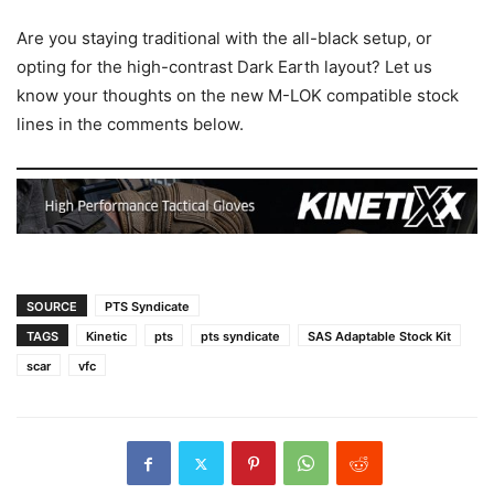
Are you staying traditional with the all-black setup, or
opting for the high-contrast Dark Earth layout? Let us
know your thoughts on the new M-LOK compatible stock
lines in the comments below.
SOURCE
PTS Syndicate
TAGS
Kinetic
pts
pts syndicate
SAS Adaptable Stock Kit
scar
vfc