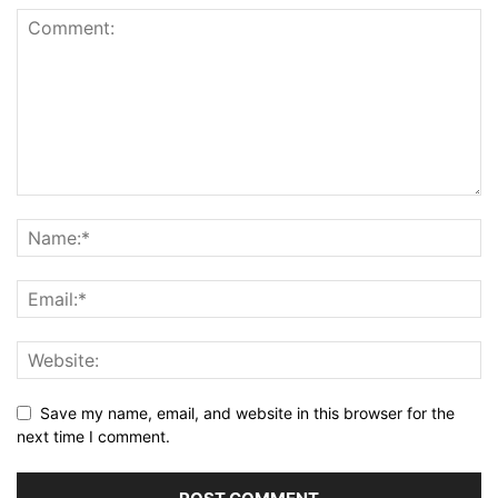
Save my name, email, and website in this browser for the
next time I comment.