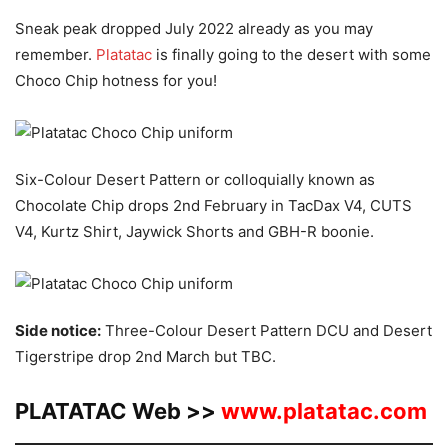
Sneak peak dropped July 2022 already as you may
remember.
Platatac
is finally going to the desert with some
Choco Chip hotness for you!
Six-Colour Desert Pattern or colloquially known as
Chocolate Chip drops 2nd February in TacDax V4, CUTS
V4, Kurtz Shirt, Jaywick Shorts and GBH-R boonie.
Side notice:
Three-Colour Desert Pattern DCU and Desert
Tigerstripe drop 2nd March but TBC.
PLATATAC Web >>
www.platatac.com