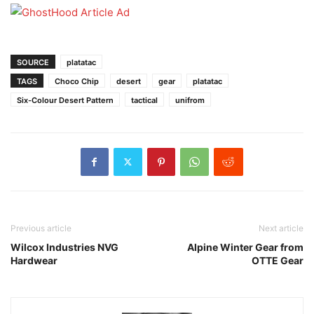
SOURCE
platatac
TAGS
Choco Chip
desert
gear
platatac
Six-Colour Desert Pattern
tactical
unifrom
Previous article
Next article
Wilcox Industries NVG
Alpine Winter Gear from
Hardwear
OTTE Gear