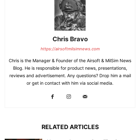
Chris Bravo
https://airsoftmilsimnews.com
Chris is the Manager & Founder of the Airsoft & MilSim News
Blog. He is responsible for product news, presentations,
reviews and advertisement. Any questions? Drop him a mail
or get in contact with him via social media.
RELATED ARTICLES