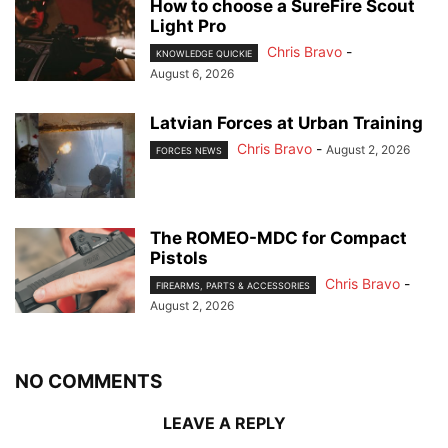
How to choose a SureFire Scout
Light Pro
Chris Bravo
-
KNOWLEDGE QUICKIE
August 6, 2026
Latvian Forces at Urban Training
Chris Bravo
-
August 2, 2026
FORCES NEWS
The ROMEO-MDC for Compact
Pistols
Chris Bravo
-
FIREARMS, PARTS & ACCESSORIES
August 2, 2026
NO COMMENTS
LEAVE A REPLY