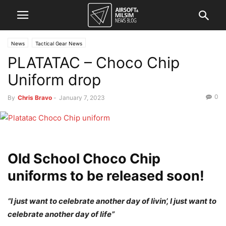
News
Tactical Gear News
PLATATAC – Choco Chip
Uniform drop
0
By
Chris Bravo
-
January 7, 2023
Old School Choco Chip
uniforms to be released soon!
“I just want to celebrate another day of livin’, I just want to
celebrate another day of life”