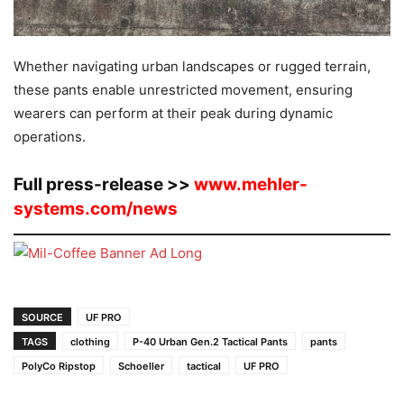
Whether navigating urban landscapes or rugged terrain,
these pants enable unrestricted movement, ensuring
wearers can perform at their peak during dynamic
operations.
Full press-release >>
www.mehler-
systems.com/news
SOURCE
UF PRO
TAGS
clothing
P-40 Urban Gen.2 Tactical Pants
pants
PolyCo Ripstop
Schoeller
tactical
UF PRO