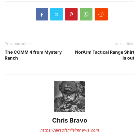
Previous article
Next article
The COMM 4 from Mystery
NorArm Tactical Range Shirt
Ranch
is out
Chris Bravo
https://airsoftmilsimnews.com