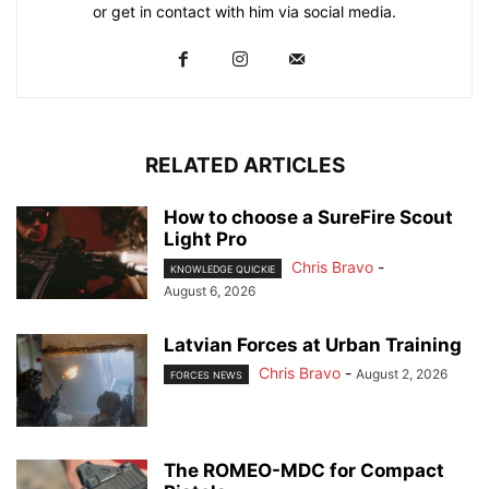
or get in contact with him via social media.
RELATED ARTICLES
How to choose a SureFire Scout
Light Pro
Chris Bravo
-
KNOWLEDGE QUICKIE
August 6, 2026
Latvian Forces at Urban Training
Chris Bravo
-
August 2, 2026
FORCES NEWS
The ROMEO-MDC for Compact