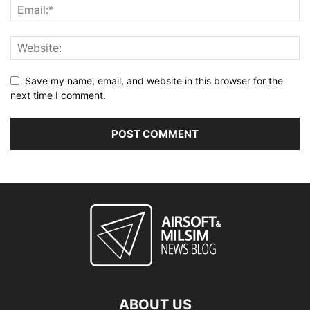
Save my name, email, and website in this browser for the
next time I comment.
ABOUT US