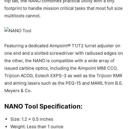
flip tab, the NANO combines practical utility with a tiny
footprint to handle mission critical tasks that most full size
multitools cannot.
Featuring a dedicated Aimpoint® T1/T2 turret adjuster on
one end and a slotted screwdriver with radiused edges on
the other, the NANO is compatible with a wide array of
issued carbine optics, including the Aimpoint M68 CCO,
Trijicon ACOG, Eotech EXPS-3 as well as the Trijicon RMR
and aiming lasers such as the PEQ-15 and MAWL from B.E.
Meyers & Co.
NANO Tool Specification:
Size: 1.2 x 0.5 inches
Weight: Less than 1 ounce