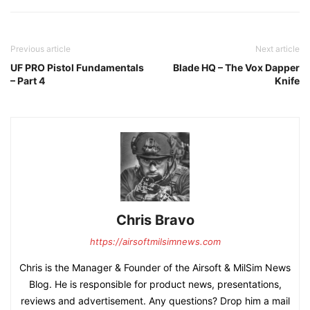
Previous article
Next article
UF PRO Pistol Fundamentals
Blade HQ – The Vox Dapper
– Part 4
Knife
Chris Bravo
https://airsoftmilsimnews.com
Chris is the Manager & Founder of the Airsoft & MilSim News
Blog. He is responsible for product news, presentations,
reviews and advertisement. Any questions? Drop him a mail