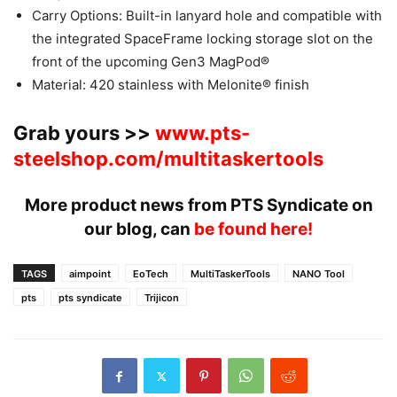
Carry Options: Built-in lanyard hole and compatible with
the integrated SpaceFrame locking storage slot on the
front of the upcoming Gen3 MagPod®
Material: 420 stainless with Melonite® finish
Grab yours >>
www.pts-
steelshop.com/multitaskertools
More product news from PTS Syndicate on
our blog, can
be found here!
TAGS
aimpoint
EoTech
MultiTaskerTools
NANO Tool
pts
pts syndicate
Trijicon