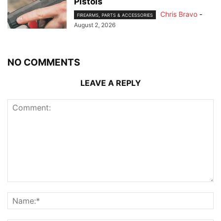
Pistols
Chris Bravo
-
FIREARMS, PARTS & ACCESSORIES
August 2, 2026
NO COMMENTS
LEAVE A REPLY