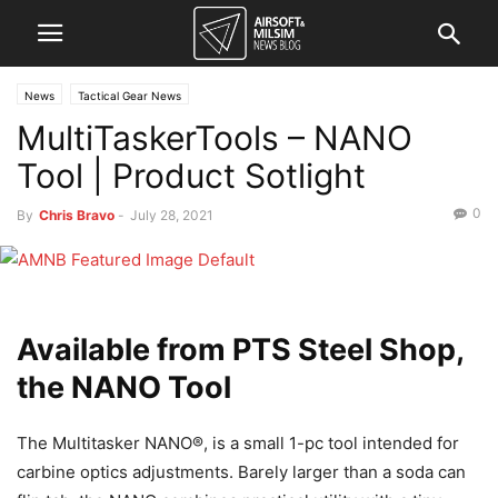
News
Tactical Gear News
MultiTaskerTools – NANO
Tool | Product Sotlight
0
By
Chris Bravo
-
July 28, 2021
Available from PTS Steel Shop,
the NANO Tool
The Multitasker NANO®, is a small 1-pc tool intended for
carbine optics adjustments. Barely larger than a soda can