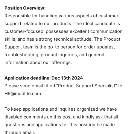
Position Overview:
Responsible for handling various aspects of customer
support related to our products. The ideal candidate is
customer-focused, possesses excellent communication
skills, and has a strong technical aptitude. The Product
Support team is the go-to person for order updates,
troubleshooting, product inquiries, and general
information about our offerings.
Application deadline: Dec 13th 2024
Please send email titled “Product Support Specialist” to
HR@modlite.com
To keep applications and inquires organized we have
disabled comments on this post and kindly ask that all
questions and applications for this position be made
through email.