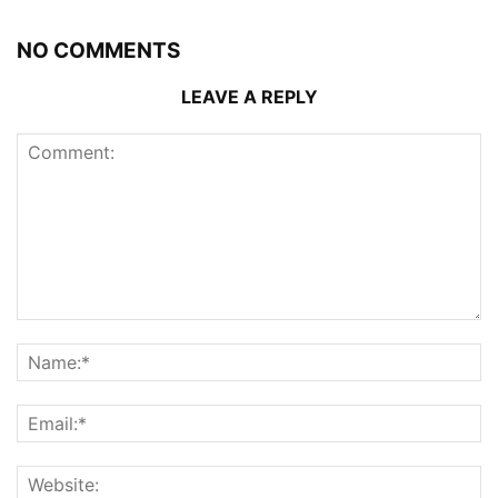
NO COMMENTS
LEAVE A REPLY