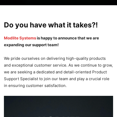
Do you have what it takes?!
Modlite Systems
is happy to announce that we are
expanding our support team!
We pride ourselves on delivering high-quality products
and exceptional customer service. As we continue to grow,
we are seeking a dedicated and detail-oriented Product
Support Specialist to join our team and play a crucial role
in ensuring customer satisfaction.