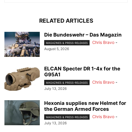
RELATED ARTICLES
Die Bundeswehr – Das Magazin
Chris Bravo
-
MAGAZINES & PRESS-RELEASES
August 5, 2026
ELCAN Specter DR 1-4x for the
G95A1
Chris Bravo
-
MAGAZINES & PRESS-RELEASES
July 13, 2026
Hexonia supplies new Helmet for
the German Armed Forces
Chris Bravo
-
MAGAZINES & PRESS-RELEASES
July 13, 2026