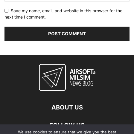
Save my name, email, and website in this browser for the
next time I comment.
ABOUT US
FOLLOW US
We use cookies to ensure that we give you the best