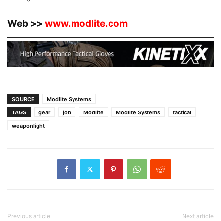
Web >>
www.modlite.com
SOURCE
Modlite Systems
TAGS
gear
job
Modlite
Modlite Systems
tactical
weaponlight
Previous article
Next article