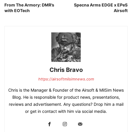
From The Armory: DMR’s
Specna Arms EDGE x EPeS
with EOTech
Airsoft
Chris Bravo
https://airsoftmilsimnews.com
Chris is the Manager & Founder of the Airsoft & MilSim News
Blog. He is responsible for product news, presentations,
reviews and advertisement. Any questions? Drop him a mail
or get in contact with him via social media.