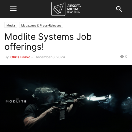
Media
Magazines & Press-Releases
Modlite Systems Job
offerings!
0
By
Chris Bravo
-
December 8, 2024