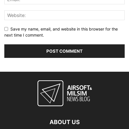
Save my name, email, and website in this browser for the
next time I comment.
ABOUT US