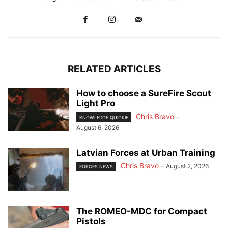
RELATED ARTICLES
How to choose a SureFire Scout
Light Pro
Chris Bravo
-
KNOWLEDGE QUICKIE
August 6, 2026
Latvian Forces at Urban Training
Chris Bravo
-
August 2, 2026
FORCES NEWS
The ROMEO-MDC for Compact
Pistols