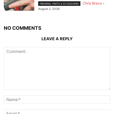
Chris Bravo
-
FIREARMS, PARTS & ACCESSORIES
August 2, 2026
NO COMMENTS
LEAVE A REPLY