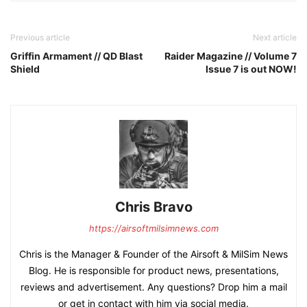
Previous article
Next article
Griffin Armament // QD Blast
Raider Magazine // Volume 7
Shield
Issue 7 is out NOW!
Chris Bravo
https://airsoftmilsimnews.com
Chris is the Manager & Founder of the Airsoft & MilSim News
Blog. He is responsible for product news, presentations,
reviews and advertisement. Any questions? Drop him a mail
or get in contact with him via social media.