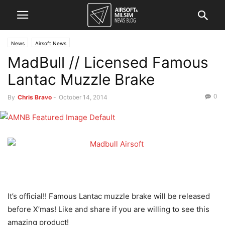
News
Airsoft News
MadBull // Licensed Famous
Lantac Muzzle Brake
0
By
Chris Bravo
-
October 14, 2014
It’s official!! Famous Lantac muzzle brake will be released
before X’mas! Like and share if you are willing to see this
amazing product!