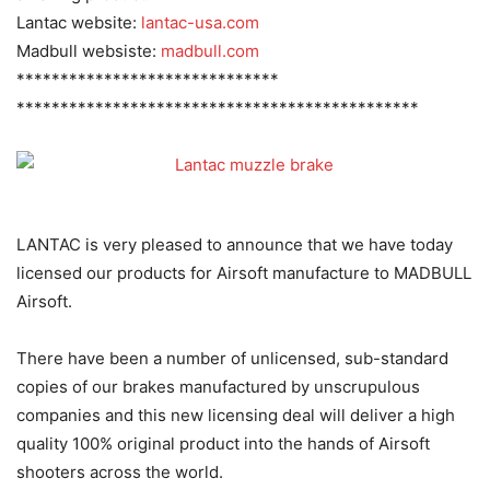
Lantac website:
lantac-usa.com
Madbull websiste:
madbull.com
******************************
******************************
****************
LANTAC is very pleased to announce that we have today
licensed our products for Airsoft manufacture to MADBULL
Airsoft.
There have been a number of unlicensed, sub-standard
copies of our brakes manufactured by unscrupulous
companies and this new licensing deal will deliver a high
quality 100% original product into the hands of Airsoft
shooters across the world.