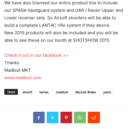
We have also licensed our entire product line to include
our SPADA handguard system and UAR / Raven Upper and
Lower receiver sets. So Airsoft shooters will be able to
build a complete LANTAC rifle system if they desire.
New 2015 products will also be included and you will be
able to see these on our booth at SHOTSHOW 2015.
Check it out in our facebook >>
Thanks
Madbull MKT
www.madbull.com
TAGS
airsoft
lantac
madbull
Muzzle Brake
parts