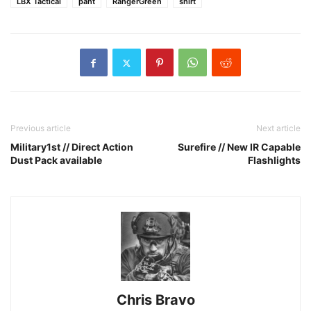
LBX Tactical
pant
RangerGreen
shirt
Previous article
Next article
Military1st // Direct Action
Surefire // New IR Capable
Dust Pack available
Flashlights
Chris Bravo