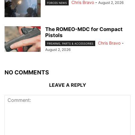
Chris Bravo
-
August 2, 2026
FORCES NEWS
The ROMEO-MDC for Compact
Pistols
Chris Bravo
-
FIREARMS, PARTS & ACCESSORIES
August 2, 2026
NO COMMENTS
LEAVE A REPLY