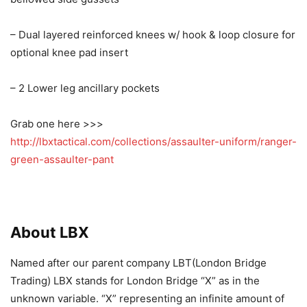
– Dual layered reinforced knees w/ hook & loop closure for
optional knee pad insert
– 2 Lower leg ancillary pockets
Grab one here >>>
http://lbxtactical.com/collections/assaulter-uniform/ranger-
green-assaulter-pant
About LBX
Named after our parent company LBT(London Bridge
Trading) LBX stands for London Bridge “X” as in the
unknown variable. “X” representing an infinite amount of