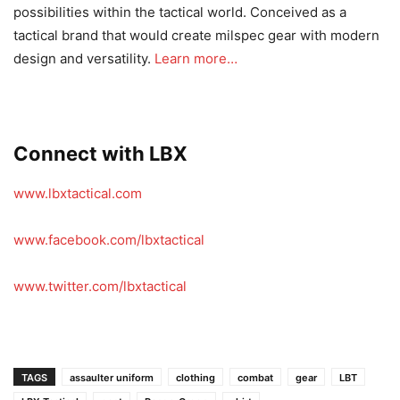
possibilities within the tactical world. Conceived as a
tactical brand that would create milspec gear with modern
design and versatility.
Learn more…
Connect with LBX
www.lbxtactical.com
www.facebook.com/lbxtactical
www.twitter.com/lbxtactical
TAGS
assaulter uniform
clothing
combat
gear
LBT