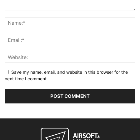
Save my name, email, and website in this browser for the
next time I comment.