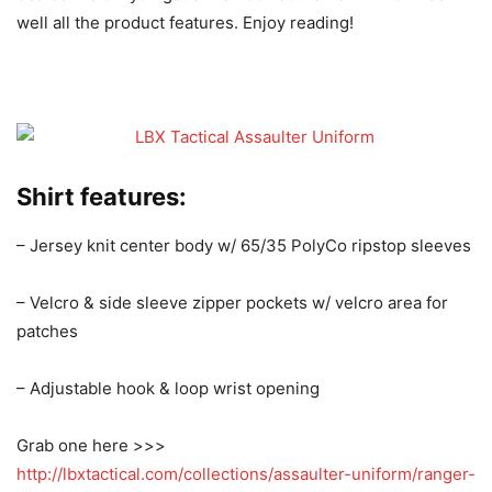
well all the product features. Enjoy reading!
Shirt features:
– Jersey knit center body w/ 65/35 PolyCo ripstop sleeves
– Velcro & side sleeve zipper pockets w/ velcro area for
patches
– Adjustable hook & loop wrist opening
Grab one here >>>
http://lbxtactical.com/collections/assaulter-uniform/ranger-