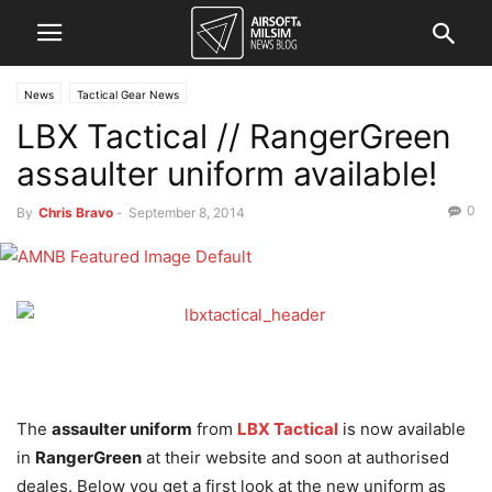
News
Tactical Gear News
LBX Tactical // RangerGreen
assaulter uniform available!
0
By
Chris Bravo
-
September 8, 2014
The
assaulter uniform
from
LBX Tactical
is now available
in
RangerGreen
at their website and soon at authorised
deales. Below you get a first look at the new uniform as