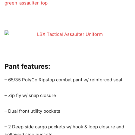
green-assaulter-top
Pant features:
– 65/35 PolyCo Ripstop combat pant w/ reinforced seat
– Zip fly w/ snap closure
– Dual front utility pockets
– 2 Deep side cargo pockets w/ hook & loop closure and
bellowed side gussets