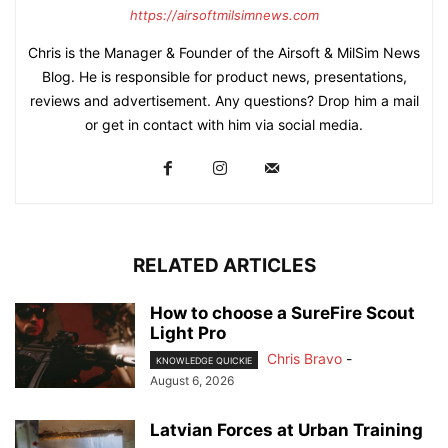
https://airsoftmilsimnews.com
Chris is the Manager & Founder of the Airsoft & MilSim News
Blog. He is responsible for product news, presentations,
reviews and advertisement. Any questions? Drop him a mail
or get in contact with him via social media.
RELATED ARTICLES
How to choose a SureFire Scout
Light Pro
Chris Bravo
-
KNOWLEDGE QUICKIE
August 6, 2026
Latvian Forces at Urban Training