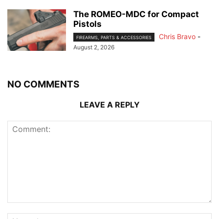
The ROMEO-MDC for Compact
Pistols
Chris Bravo
-
FIREARMS, PARTS & ACCESSORIES
August 2, 2026
NO COMMENTS
LEAVE A REPLY