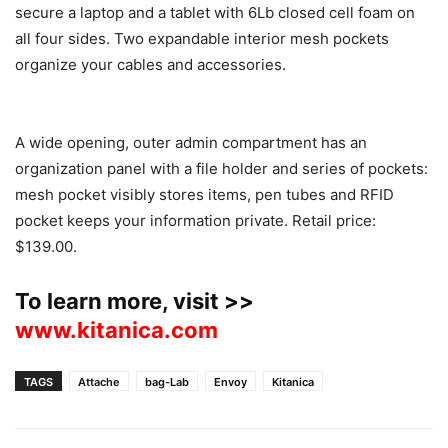
secure a laptop and a tablet with 6Lb closed cell foam on
all four sides. Two expandable interior mesh pockets
organize your cables and accessories.
A wide opening, outer admin compartment has an
organization panel with a file holder and series of pockets:
mesh pocket visibly stores items, pen tubes and RFID
pocket keeps your information private. Retail price:
$139.00.
To learn more, visit >>
www.kitanica.com
TAGS
Attache
bag-Lab
Envoy
Kitanica