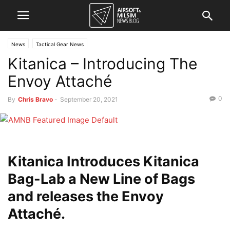
News
Tactical Gear News
Kitanica – Introducing The
Envoy Attaché
0
By
Chris Bravo
-
September 20, 2021
Kitanica Introduces Kitanica
Bag-Lab a New Line of Bags
and releases the Envoy
Attaché.