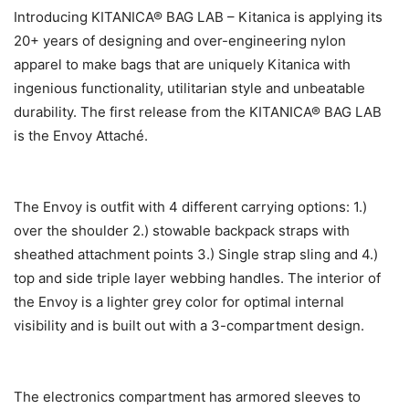
Introducing KITANICA® BAG LAB – Kitanica is applying its
20+ years of designing and over-engineering nylon
apparel to make bags that are uniquely Kitanica with
ingenious functionality, utilitarian style and unbeatable
durability. The first release from the KITANICA® BAG LAB
is the Envoy Attaché.
The Envoy is outfit with 4 different carrying options: 1.)
over the shoulder 2.) stowable backpack straps with
sheathed attachment points 3.) Single strap sling and 4.)
top and side triple layer webbing handles. The interior of
the Envoy is a lighter grey color for optimal internal
visibility and is built out with a 3-compartment design.
The electronics compartment has armored sleeves to