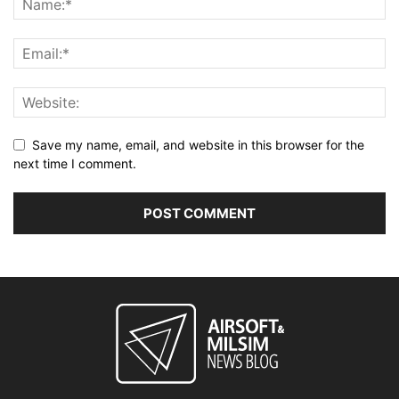
Save my name, email, and website in this browser for the
next time I comment.