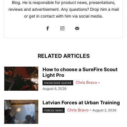
Blog. He is responsible for product news, presentations,
reviews and advertisement. Any questions? Drop him a mail
or get in contact with him via social media.
RELATED ARTICLES
How to choose a SureFire Scout
Light Pro
Chris Bravo
-
KNOWLEDGE QUICKIE
August 6, 2026
Latvian Forces at Urban Training
Chris Bravo
-
August 2, 2026
FORCES NEWS