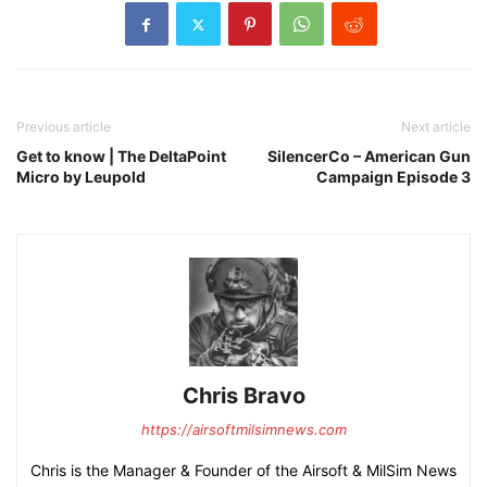
Previous article
Next article
Get to know | The DeltaPoint
SilencerCo – American Gun
Micro by Leupold
Campaign Episode 3
Chris Bravo
https://airsoftmilsimnews.com
Chris is the Manager & Founder of the Airsoft & MilSim News