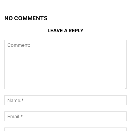
NO COMMENTS
LEAVE A REPLY