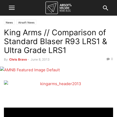
News
Airsoft News
King Arms // Comparison of
Standard Blaser R93 LRS1 &
Ultra Grade LRS1
0
By
Chris Bravo
-
June 8, 2013