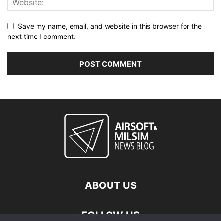
Save my name, email, and website in this browser for the
next time I comment.
ABOUT US
FOLLOW US