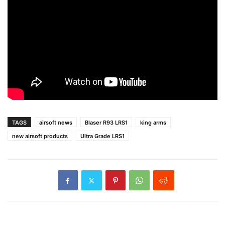
TAGS
airsoft news
Blaser R93 LRS1
king arms
new airsoft products
Ultra Grade LRS1