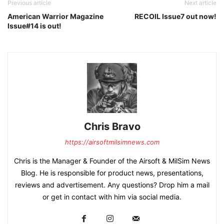
Previous article
Next article
American Warrior Magazine
RECOIL Issue7 out now!
Issue#14 is out!
Chris Bravo
https://airsoftmilsimnews.com
Chris is the Manager & Founder of the Airsoft & MilSim News
Blog. He is responsible for product news, presentations,
reviews and advertisement. Any questions? Drop him a mail
or get in contact with him via social media.