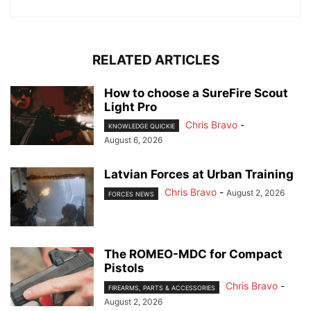
RELATED ARTICLES
How to choose a SureFire Scout
Light Pro
Chris Bravo
-
KNOWLEDGE QUICKIE
August 6, 2026
Latvian Forces at Urban Training
Chris Bravo
-
August 2, 2026
FORCES NEWS
The ROMEO-MDC for Compact
Pistols
Chris Bravo
-
FIREARMS, PARTS & ACCESSORIES
August 2, 2026