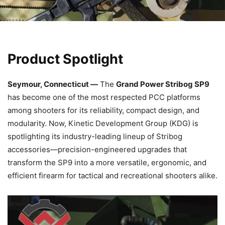
Product Spotlight
Seymour, Connecticut —
The
Grand Power Stribog SP9
has become one of the most respected PCC platforms
among shooters for its reliability, compact design, and
modularity. Now, Kinetic Development Group (KDG) is
spotlighting its industry-leading lineup of Stribog
accessories—precision-engineered upgrades that
transform the SP9 into a more versatile, ergonomic, and
efficient firearm for tactical and recreational shooters alike.