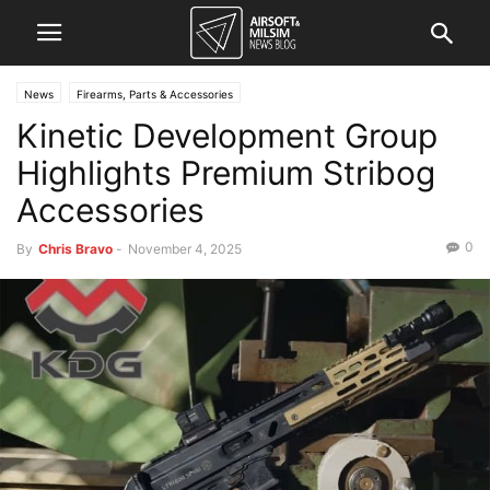
News
Firearms, Parts & Accessories
Kinetic Development Group
Highlights Premium Stribog
Accessories
0
By
Chris Bravo
-
November 4, 2025