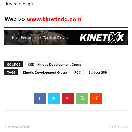
driven design.
Web >>
www.kineticdg.com
SOURCE
SSD | Kinetic Development Group
TAGS
Kinetic Development Group
PCC
Stribog SP9
Previous article
Next article