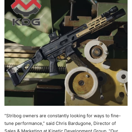
“Stribog owners are constantly looking for ways to fine-
tune performance,” said Chris Bardugone, Director of
Sales & Marketing at Kinetic Development Group. “Our