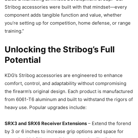
Stribog accessories were built with that mindset—every
component adds tangible function and value, whether
you’re setting up for competition, home defense, or range
training.”
Unlocking the Stribog’s Full
Potential
KDG’s Stribog accessories are engineered to enhance
comfort, control, and adaptability without compromising
the firearm’s original design. Each product is manufactured
from 6061-T6 aluminum and built to withstand the rigors of
heavy use. Popular upgrades include:
SRX3 and SRX6 Receiver Extensions
– Extend the forend
by 3 or 6 inches to increase grip options and space for