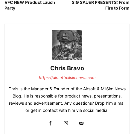
VFC NEW Product Lauch
SIG SAUER PRESENTS: From
Party
Fire to Form
Chris Bravo
https://airsoftmilsimnews.com
Chris is the Manager & Founder of the Airsoft & MilSim News
Blog. He is responsible for product news, presentations,
reviews and advertisement. Any questions? Drop him a mail
or get in contact with him via social media.