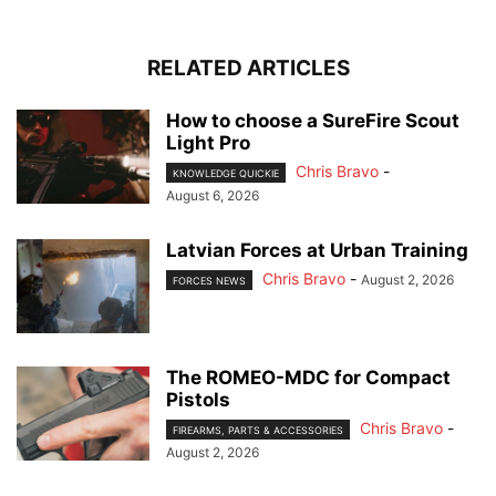
RELATED ARTICLES
How to choose a SureFire Scout
Light Pro
Chris Bravo
-
KNOWLEDGE QUICKIE
August 6, 2026
Latvian Forces at Urban Training
Chris Bravo
-
August 2, 2026
FORCES NEWS
The ROMEO-MDC for Compact
Pistols
Chris Bravo
-
FIREARMS, PARTS & ACCESSORIES
August 2, 2026