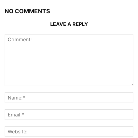
NO COMMENTS
LEAVE A REPLY