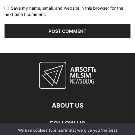
Save my name, email, and website in this browser for the
next time I comment.
ABOUT US
FOLLOW US
We use cookies to ensure that we give you the best