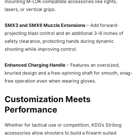
mounting M-LOK-compatible accessories like lights,
lasers, or vertical grips.
SMX3 and SMX6 Muzzle Extensions
– Add forward-
projecting blast control and an additional 3–6 inches of
safety clearance, protecting hands during dynamic
shooting while improving control.
Enhanced Charging Handle
– Features an oversized,
knurled design and a free-spinning shaft for smooth, snag-
free operation even when wearing gloves.
Customization Meets
Performance
Whether for tactical use or competition, KDG’s Stribog
accessories allow shooters to build a firearm suited