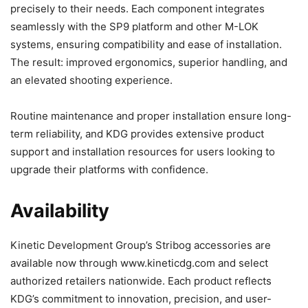
precisely to their needs. Each component integrates
seamlessly with the SP9 platform and other M-LOK
systems, ensuring compatibility and ease of installation.
The result: improved ergonomics, superior handling, and
an elevated shooting experience.
Routine maintenance and proper installation ensure long-
term reliability, and KDG provides extensive product
support and installation resources for users looking to
upgrade their platforms with confidence.
Availability
Kinetic Development Group’s Stribog accessories are
available now through www.kineticdg.com and select
authorized retailers nationwide. Each product reflects
KDG’s commitment to innovation, precision, and user-