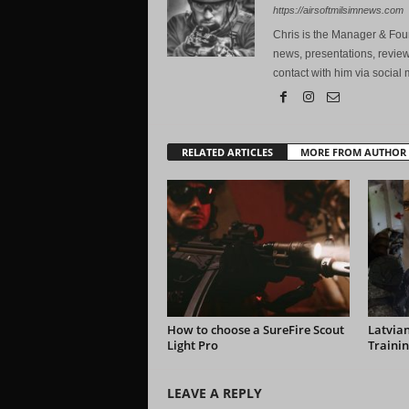
https://airsoftmilsimnews.com
Chris is the Manager & Foun
news, presentations, review
contact with him via social 
RELATED ARTICLES
MORE FROM AUTHOR
How to choose a SureFire Scout
Latvian
Light Pro
Trainin
LEAVE A REPLY