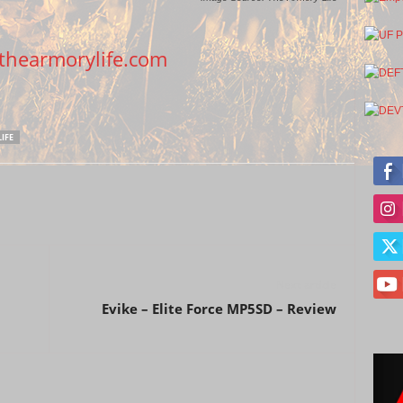
hearmorylife.com
IFE
Next article
Evike – Elite Force MP5SD – Review