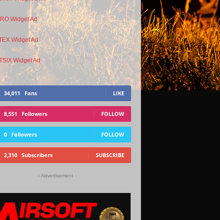
34,011
Fans
LIKE
8,551
Followers
FOLLOW
0
Followers
FOLLOW
2,310
Subscribers
SUBSCRIBE
- Advertisement -