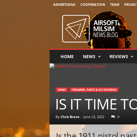
ADVERTISING
COOPERATION
TEAM
PRIVAC
A
i
r
s
o
f
t
HOME
NEWS
REVIEWS
&
M
i
l
s
NEWS
FIREARMS, PARTS & ACCESSORIES
i
IS IT TIME T
m
N
e
By
Chris Bravo
-
June 23, 2022
0
w
s
Is the 1911 pistol pas