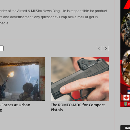
der of the Airsoft & MilSim News Blog. He is responsible for product
s and advertisement. Any questions? Drop him a mail or get in
media.
 Forces at Urban
The ROMEO-MDC for Compact
g
Pistols
Don