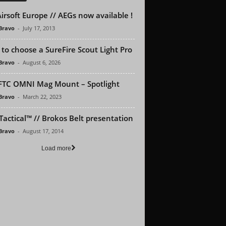
irsoft Europe // AEGs now available !
 Bravo
-
July 17, 2013
to choose a SureFire Scout Light Pro
 Bravo
-
August 6, 2026
FTC OMNI Mag Mount – Spotlight
 Bravo
-
March 22, 2023
Tactical™ // Brokos Belt presentation
 Bravo
-
August 17, 2014
Load more