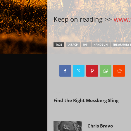
Keep on reading >>
www.t
TAGS
.45 ACP
1911
HANDGUN
THE ARMORY L
Previous article
Find the Right Mossberg Sling
Chris Bravo