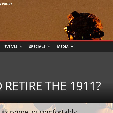
Y POLICY
EVENTS
SPECIALS
MEDIA
O RETIRE THE 1911?
t its prime, or comfortably