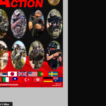
't Miss