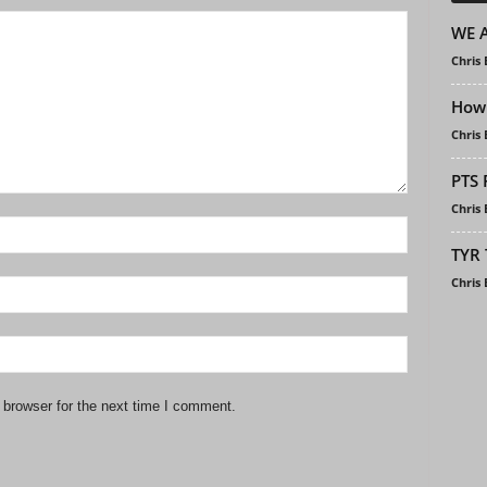
WE A
Chris
How 
Chris
PTS 
Chris
TYR 
Chris
 browser for the next time I comment.