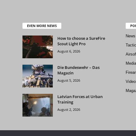
EVEN MORE NEWS
PO
News
How to choose a SureFire
Scout Light Pro
Tacti
August 6, 2026
Airso
Medi
Die Bundeswehr – Das
Magazin
Firea
August 5, 2026
Video
Magaz
Latvian Forces at Urban
Training
August 2, 2026