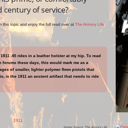
d century of service?
 this topic and enjoy the full read over at
The Armory Life
1911 .45 rides in a leather holster at my hip. To read
 forums these days, this would mark me as a
es of smaller, lighter polymer 9mm pistols that
s, is the 1911 an ancient artifact that needs to ride
Image Source: The Armory Life