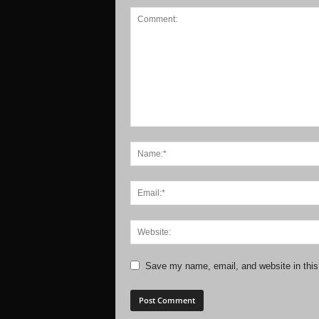
Save my name, email, and website in this