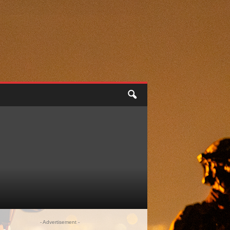
- Advertisement -