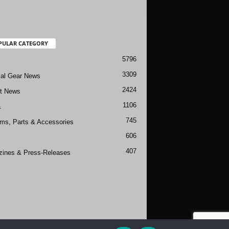
PULAR CATEGORY
5796
3309
cal Gear News
2424
ft News
1106
a
745
rms, Parts & Accessories
606
407
ines & Press-Releases