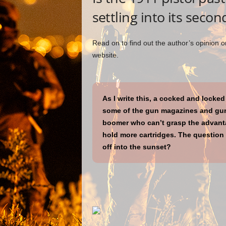
settling into its secon
Read on to find out the author’s opinion on
website.
As I write this, a cocked and locked 
some of the gun magazines and gun
boomer who can’t grasp the advantag
hold more cartridges. The question i
off into the sunset?