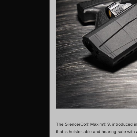
The SilencerCo® Maxim® 9, introduced in 2
that is holster-able and hearing-safe wit