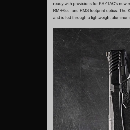
ready with provisions for KRYTAC’s new m
RMR®cc, and RMS footprint optics. The KR
and is fed through a lightweight aluminum