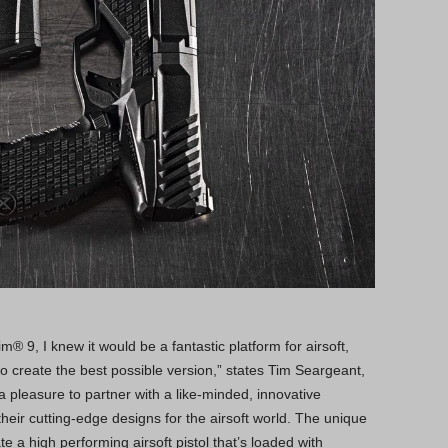
® 9, I knew it would be a fantastic platform for airsoft,
 create the best possible version,” states Tim Seargeant,
pleasure to partner with a like-minded, innovative
eir cutting-edge designs for the airsoft world. The unique
 a high performing airsoft pistol that’s loaded with