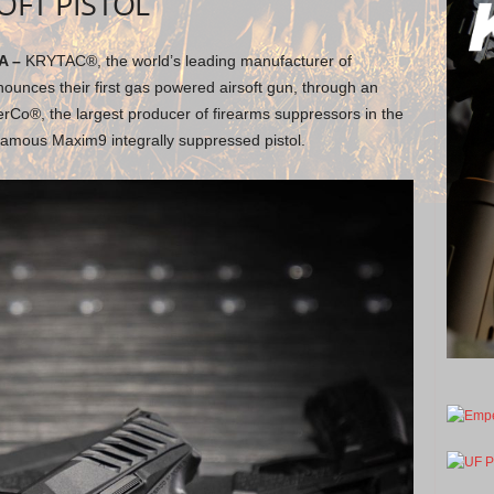
OFT PISTOL
A –
KRYTAC®, the world’s leading manufacturer of
ounces their first gas powered airsoft gun, through an
erCo®, the largest producer of firearms suppressors in the
e famous Maxim9 integrally suppressed pistol.