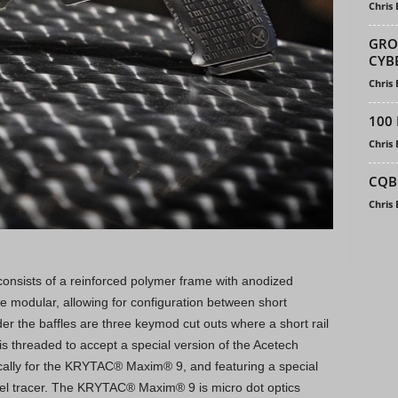
Chris
GRO
CYBE
Chris
100 
Chris
CQB
Chris
nsists of a reinforced polymer frame with anodized
re modular, allowing for configuration between short
 the baffles are three keymod cut outs where a short rail
is threaded to accept a special version of the Acetech
ifically for the KRYTAC® Maxim® 9, and featuring a special
el tracer. The KRYTAC® Maxim® 9 is micro dot optics