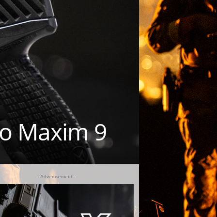
Co Maxim 9
- Advertisement -