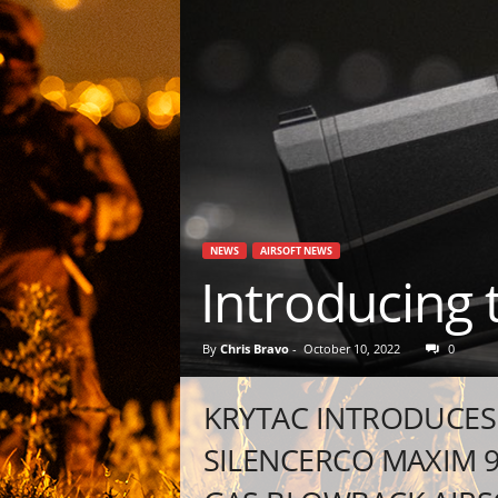
NEWS
AIRSOFT NEWS
Introducing
By
Chris Bravo
-
October 10, 2022
0
KRYTAC INTRODUCES 
SILENCERCO MAXIM 