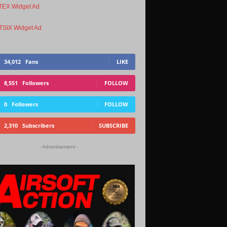
34,012
Fans
LIKE
8,551
Followers
FOLLOW
0
Followers
FOLLOW
2,310
Subscribers
SUBSCRIBE
- Advertisement -