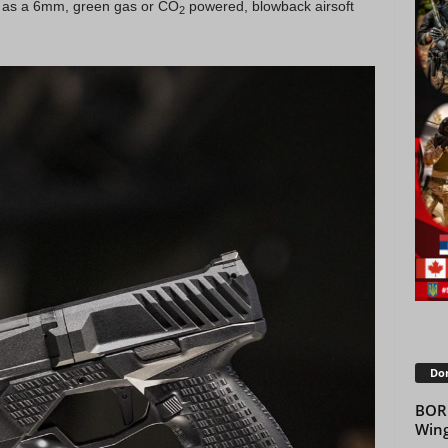
 as a 6mm, green gas or CO
powered, blowback airsoft
2
Don
BOR
Win