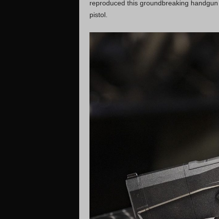
reproduced this groundbreaking handgun
pistol.