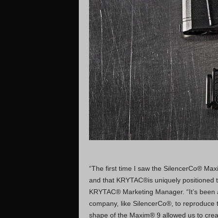
“The first time I saw the SilencerCo® Maxim
and that KRYTAC®is uniquely positioned to
KRYTAC® Marketing Manager. “It’s been a 
company, like SilencerCo®, to reproduce th
shape of the Maxim® 9 allowed us to create