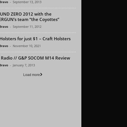
 Bravo
-
September 13, 2013
UND ZERO 2012 with the
RGUN’s team “the Coyottes”
 Bravo
-
September 11, 2012
Holsters for just $1 – Craft Holsters
 Bravo
-
November 10, 2021
 Radio // G&P SOCOM M14 Review
 Bravo
-
January 7, 2013
Load more