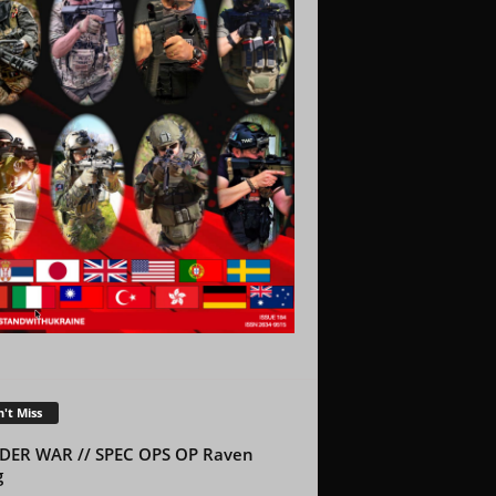
't Miss
DER WAR // SPEC OPS OP Raven
g