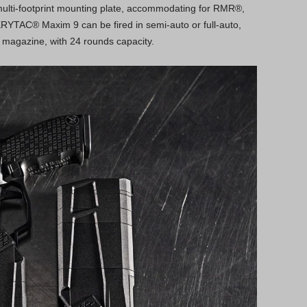
ulti-footprint mounting plate, accommodating for RMR®,
YTAC® Maxim 9 can be fired in semi-auto or full-auto,
 magazine, with 24 rounds capacity.