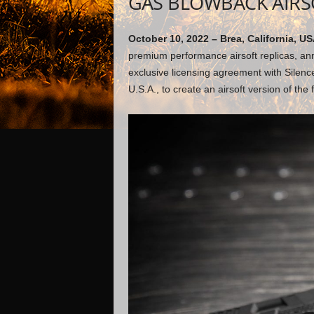
GAS BLOWBACK AIRS
October 10, 2022 – Brea, California, US
premium performance airsoft replicas, ann
exclusive licensing agreement with Silenc
U.S.A., to create an airsoft version of th