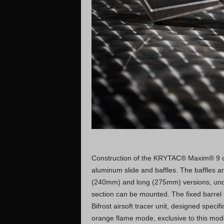
Construction of the KRYTAC® Maxim® 9 co
aluminum slide and baffles. The baffles a
(240mm) and long (275mm) versions, under
section can be mounted. The fixed barrel 
Bifrost airsoft tracer unit, designed spec
orange flame mode, exclusive to this mod