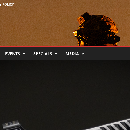
Y POLICY
EVENTS
SPECIALS
MEDIA