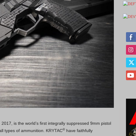
017, is the world’s first integrally suppressed 9mm pistol
®
h all types of ammunition. KRYTAC
have faithfully