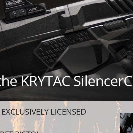
 the KRYTAC Silencer
EXCLUSIVELY LICENSED
9