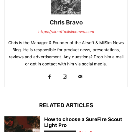
Chris Bravo
https://airsoftmilsimnews.com
Chris is the Manager & Founder of the Airsoft & MilSim News
Blog. He is responsible for product news, presentations,
reviews and advertisement. Any questions? Drop him a mail
or get in contact with him via social media.
RELATED ARTICLES
How to choose a SureFire Scout
Light Pro