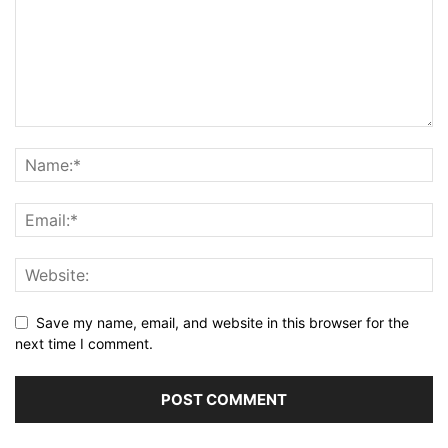
Save my name, email, and website in this browser for the
next time I comment.