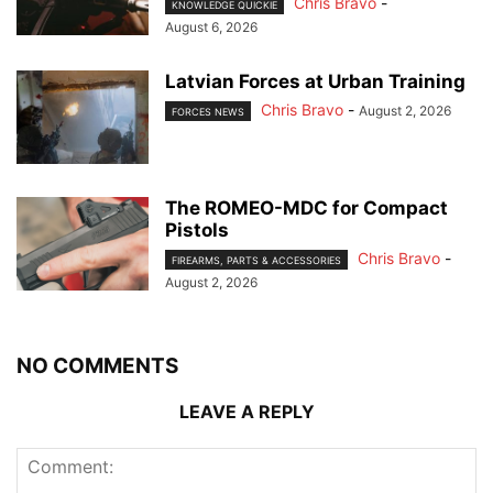
Chris Bravo
-
KNOWLEDGE QUICKIE
August 6, 2026
Latvian Forces at Urban Training
Chris Bravo
-
August 2, 2026
FORCES NEWS
The ROMEO-MDC for Compact
Pistols
Chris Bravo
-
FIREARMS, PARTS & ACCESSORIES
August 2, 2026
NO COMMENTS
LEAVE A REPLY