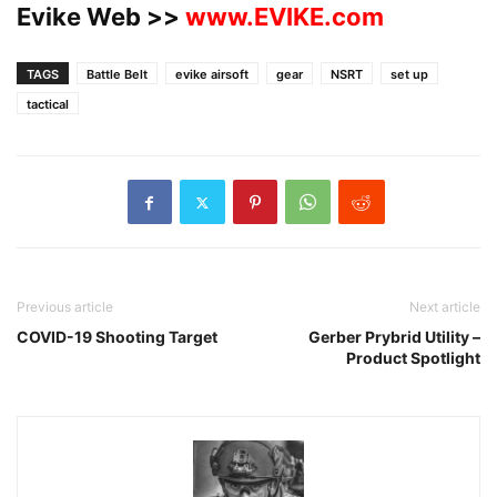
Evike Web >>
www.EVIKE.com
TAGS
Battle Belt
evike airsoft
gear
NSRT
set up
tactical
Previous article
Next article
COVID-19 Shooting Target
Gerber Prybrid Utility –
Product Spotlight