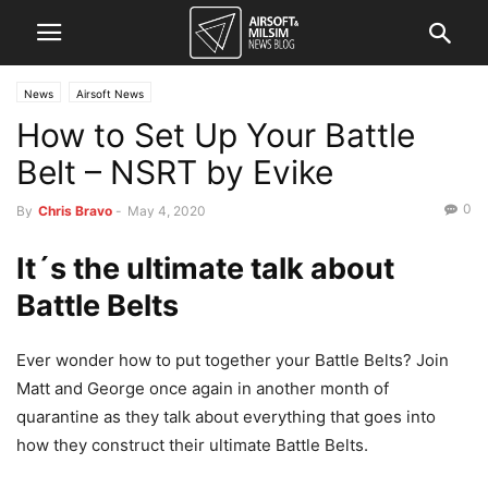
News
Airsoft News
How to Set Up Your Battle
Belt – NSRT by Evike
0
By
Chris Bravo
-
May 4, 2020
It´s the ultimate talk about
Battle Belts
Ever wonder how to put together your Battle Belts? Join
Matt and George once again in another month of
quarantine as they talk about everything that goes into
how they construct their ultimate Battle Belts.