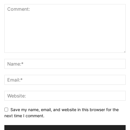
Save my name, email, and website in this browser for the
next time I comment.