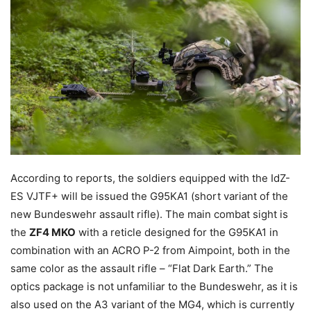
According to reports, the soldiers equipped with the IdZ-
ES VJTF+ will be issued the G95KA1 (short variant of the
new Bundeswehr assault rifle). The main combat sight is
the
ZF4 MKO
with a reticle designed for the G95KA1 in
combination with an ACRO P-2 from Aimpoint, both in the
same color as the assault rifle – “Flat Dark Earth.” The
optics package is not unfamiliar to the Bundeswehr, as it is
also used on the A3 variant of the MG4, which is currently