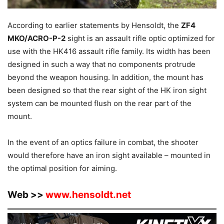
According to earlier statements by Hensoldt, the
ZF4
MKO/ACRO-P-2
sight is an assault rifle optic optimized for
use with the HK416 assault rifle family. Its width has been
designed in such a way that no components protrude
beyond the weapon housing. In addition, the mount has
been designed so that the rear sight of the HK iron sight
system can be mounted flush on the rear part of the
mount.
In the event of an optics failure in combat, the shooter
would therefore have an iron sight available – mounted in
the optimal position for aiming.
Web >>
www.hensoldt.net