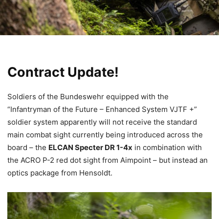
Contract Update!
Soldiers of the Bundeswehr equipped with the
“Infantryman of the Future – Enhanced System VJTF +”
soldier system apparently will not receive the standard
main combat sight currently being introduced across the
board – the
ELCAN Specter DR 1-4x
in combination with
the ACRO P-2 red dot sight from Aimpoint – but instead an
optics package from Hensoldt.