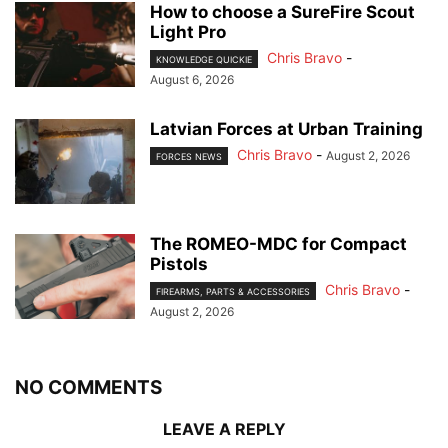
How to choose a SureFire Scout
Light Pro
Chris Bravo
-
KNOWLEDGE QUICKIE
August 6, 2026
Latvian Forces at Urban Training
Chris Bravo
-
August 2, 2026
FORCES NEWS
The ROMEO-MDC for Compact
Pistols
Chris Bravo
-
FIREARMS, PARTS & ACCESSORIES
August 2, 2026
NO COMMENTS
LEAVE A REPLY