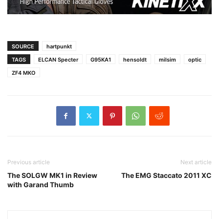
SOURCE
hartpunkt
TAGS
ELCAN Specter
G95KA1
hensoldt
milsim
optic
ZF4 MKO
Previous article
Next article
The SOLGW MK1 in Review
The EMG Staccato 2011 XC
with Garand Thumb