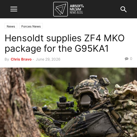
News
Forces News
Hensoldt supplies ZF4 MKO
package for the G95KA1
0
By
Chris Bravo
-
June 29, 2026