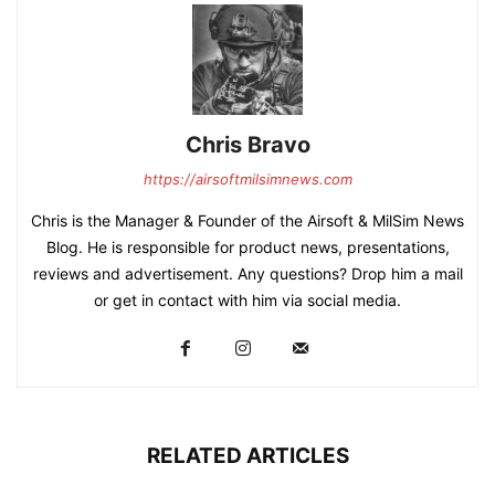
Chris Bravo
https://airsoftmilsimnews.com
Chris is the Manager & Founder of the Airsoft & MilSim News
Blog. He is responsible for product news, presentations,
reviews and advertisement. Any questions? Drop him a mail
or get in contact with him via social media.
RELATED ARTICLES