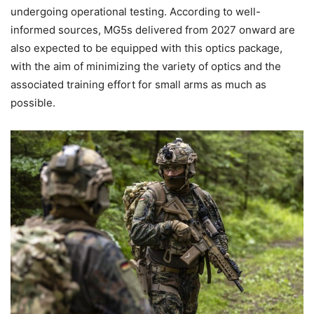
undergoing operational testing. According to well-
informed sources, MG5s delivered from 2027 onward are
also expected to be equipped with this optics package,
with the aim of minimizing the variety of optics and the
associated training effort for small arms as much as
possible.