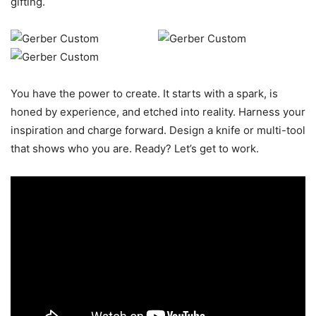
gifting.
You have the power to create. It starts with a spark, is
honed by experience, and etched into reality. Harness your
inspiration and charge forward. Design a knife or multi-tool
that shows who you are. Ready? Let’s get to work.