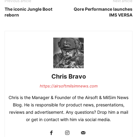
Previous article
Next article
The iconic Jungle Boot
Qore Performance launches
reborn
IMS VERSA
Chris Bravo
https://airsoftmilsimnews.com
Chris is the Manager & Founder of the Airsoft & MilSim News
Blog. He is responsible for product news, presentations,
reviews and advertisement. Any questions? Drop him a mail
or get in contact with him via social media.