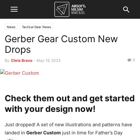
News
Tactical Gear News
Gerber Gear Custom New
Drops
0
By
Chris Bravo
-
May 19, 2023
Check them out and get started
with your design now!
Just dropped! A set of new illustrations and patterns have
landed in
Gerber Custom
just in time for Father’s Day