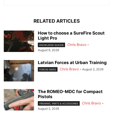
RELATED ARTICLES
How to choose a SureFire Scout
Light Pro
Chris Bravo
-
KNOWLEDGE QUICKIE
August 6, 2026
Latvian Forces at Urban Training
Chris Bravo
-
August 2, 2026
FORCES NEWS
The ROMEO-MDC for Compact
Pistols
Chris Bravo
-
FIREARMS, PARTS & ACCESSORIES
August 2, 2026