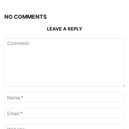
NO COMMENTS
LEAVE A REPLY