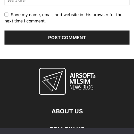
Save my name, email, and website in this browser for the
next time I comment.
ABOUT US
FOLLOW US