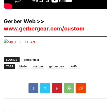
Gerber Web >>
www.gerbergear.com/custom
SOURCE
gerber gear
TAGS
blade
custom
gerber gear
knife