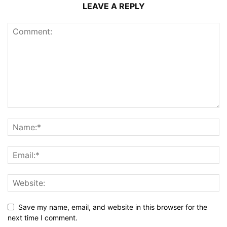
LEAVE A REPLY
Save my name, email, and website in this browser for the
next time I comment.