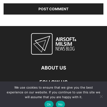
ABOUT US
FOLLOW US
We use cookies to ensure that we give you the best
experience on our website. If you continue to use this site we
will assume that you are happy with it.
Ok
No
© Copyright - 2026 Airsoft & Milsim News