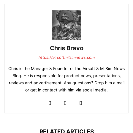
Chris Bravo
https://airsoftmilsimnews.com
Chris is the Manager & Founder of the Airsoft & MilSim News
Blog. He is responsible for product news, presentations,
reviews and advertisement. Any questions? Drop him a mail
or get in contact with him via social media.
RELATED ARTICLES