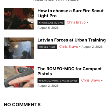
How to choose a SureFire Scout
Light Pro
Chris Bravo
-
KNOWLEDGE QUICKIE
August 6, 2026
Latvian Forces at Urban Training
Chris Bravo
-
August 2, 2026
FORCES NEWS
The ROMEO-MDC for Compact
Pistols
Chris Bravo
-
FIREARMS, PARTS & ACCESSORIES
August 2, 2026
NO COMMENTS