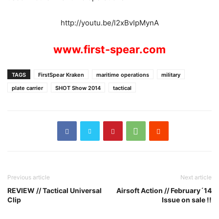
http://youtu.be/l2xBvIpMynA
www.first-spear.com
TAGS
FirstSpear Kraken
maritime operations
military
plate carrier
SHOT Show 2014
tactical
Previous article
Next article
REVIEW // Tactical Universal
Airsoft Action // February´14
Clip
Issue on sale !!