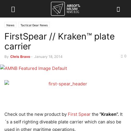
News
Tactical Gear News
FirstSpear // Kraken™ plate
carrier
0
By
Chris Bravo
-
January 18, 2014
Check out the new product by
First Spear
the
“Kraken”.
It
´s a self righting diveable plate carrier which can also be
used in other maritime operations.