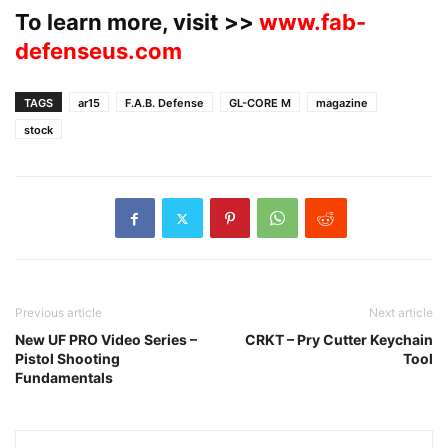
To learn more, visit >>
www.fab-
defenseus.com
TAGS
ar15
F.A.B. Defense
GL-CORE M
magazine
stock
Previous article
Next article
New UF PRO Video Series –
CRKT – Pry Cutter Keychain
Pistol Shooting
Tool
Fundamentals