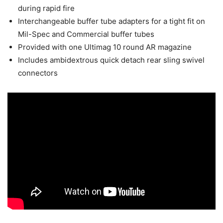
during rapid fire
Interchangeable buffer tube adapters for a tight fit on
Mil-Spec and Commercial buffer tubes
Provided with one Ultimag 10 round AR magazine
Includes ambidextrous quick detach rear sling swivel
connectors