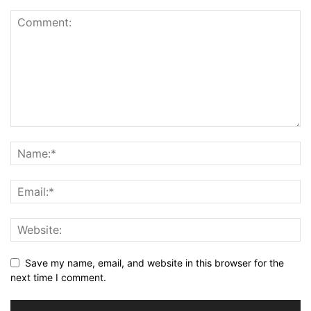
Save my name, email, and website in this browser for the
next time I comment.