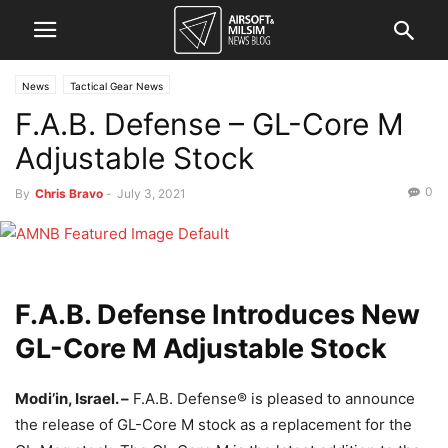
News
Tactical Gear News
F.A.B. Defense – GL-Core M
Adjustable Stock
0
By
Chris Bravo
-
July 3, 2021
F.A.B. Defense Introduces New
GL-Core M Adjustable Stock
Modi’in, Israel. –
F.A.B. Defense® is pleased to announce
the release of GL-Core M stock as a replacement for the