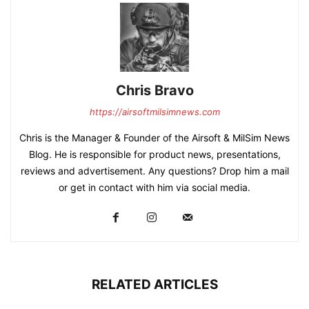
Chris Bravo
https://airsoftmilsimnews.com
Chris is the Manager & Founder of the Airsoft & MilSim News
Blog. He is responsible for product news, presentations,
reviews and advertisement. Any questions? Drop him a mail
or get in contact with him via social media.
RELATED ARTICLES