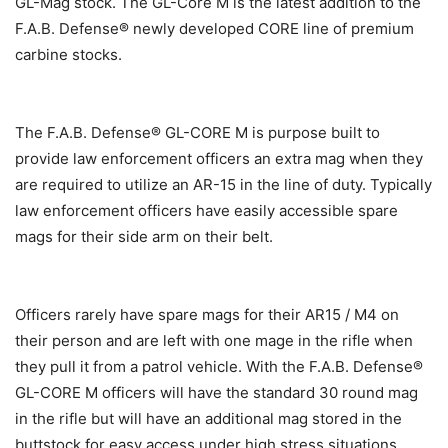
GL-Mag stock. The GL-Core M is the latest addition to the
F.A.B. Defense® newly developed CORE line of premium
carbine stocks.
The F.A.B. Defense® GL-CORE M is purpose built to
provide law enforcement officers an extra mag when they
are required to utilize an AR-15 in the line of duty. Typically
law enforcement officers have easily accessible spare
mags for their side arm on their belt.
Officers rarely have spare mags for their AR15 / M4 on
their person and are left with one mage in the rifle when
they pull it from a patrol vehicle. With the F.A.B. Defense®
GL-CORE M officers will have the standard 30 round mag
in the rifle but will have an additional mag stored in the
buttstock for easy access under high stress situations.