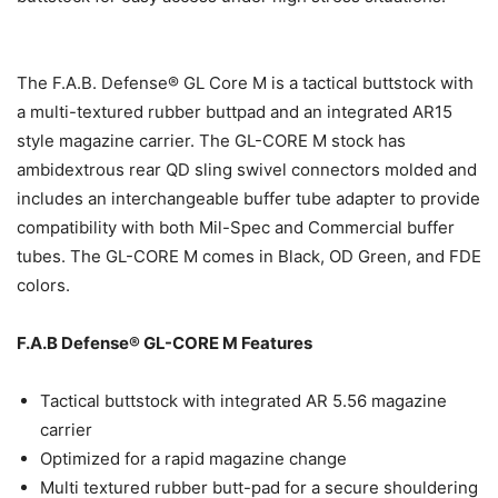
The F.A.B. Defense® GL Core M is a tactical buttstock with
a multi-textured rubber buttpad and an integrated AR15
style magazine carrier. The GL-CORE M stock has
ambidextrous rear QD sling swivel connectors molded and
includes an interchangeable buffer tube adapter to provide
compatibility with both Mil-Spec and Commercial buffer
tubes. The GL-CORE M comes in Black, OD Green, and FDE
colors.
F.A.B Defense® GL-CORE M Features
Tactical buttstock with integrated AR 5.56 magazine
carrier
Optimized for a rapid magazine change
Multi textured rubber butt-pad for a secure shouldering