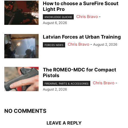
How to choose a SureFire Scout
Light Pro
Chris Bravo
-
KNOWLEDGE QUICKIE
August 6, 2026
Latvian Forces at Urban Training
Chris Bravo
-
August 2, 2026
FORCES NEWS
The ROMEO-MDC for Compact
Pistols
Chris Bravo
-
FIREARMS, PARTS & ACCESSORIES
August 2, 2026
NO COMMENTS
LEAVE A REPLY