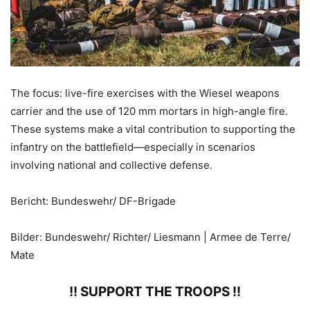
The focus: live-fire exercises with the Wiesel weapons
carrier and the use of 120 mm mortars in high-angle fire.
These systems make a vital contribution to supporting the
infantry on the battlefield—especially in scenarios
involving national and collective defense.
Bericht: Bundeswehr/ DF-Brigade
Bilder: Bundeswehr/ Richter/ Liesmann | Armee de Terre/
Mate
!! SUPPORT THE TROOPS !!