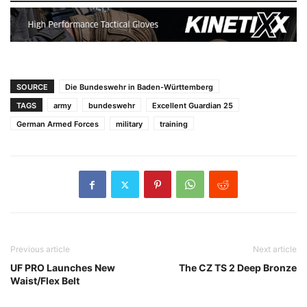
SOURCE
Die Bundeswehr in Baden-Württemberg
TAGS
army
bundeswehr
Excellent Guardian 25
German Armed Forces
military
training
Previous article
Next article
UF PRO Launches New
The CZ TS 2 Deep Bronze
Waist/Flex Belt