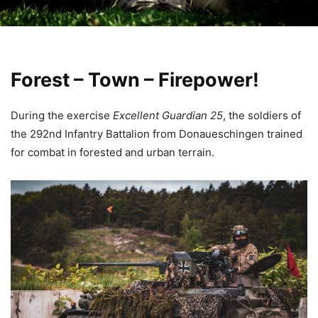
Forest – Town – Firepower!
During the exercise
Excellent Guardian 25
, the soldiers of
the 292nd Infantry Battalion from Donaueschingen trained
for combat in forested and urban terrain.