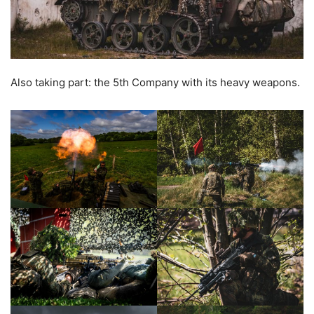
Also taking part: the 5th Company with its heavy weapons.