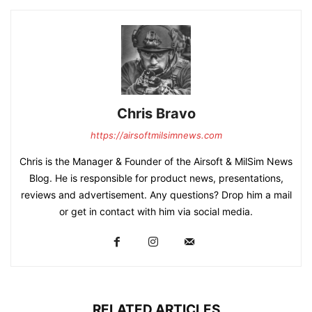
Chris Bravo
https://airsoftmilsimnews.com
Chris is the Manager & Founder of the Airsoft & MilSim News
Blog. He is responsible for product news, presentations,
reviews and advertisement. Any questions? Drop him a mail
or get in contact with him via social media.
RELATED ARTICLES