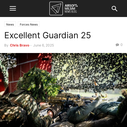
News
Forces News
Excellent Guardian 25
0
By
Chris Bravo
-
June 6, 2025