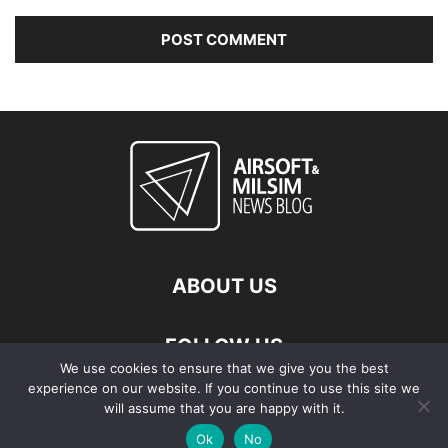
ABOUT US
FOLLOW US
We use cookies to ensure that we give you the best
experience on our website. If you continue to use this site we
will assume that you are happy with it.
Ok
No
© Copyright - 2026 Airsoft & Milsim News