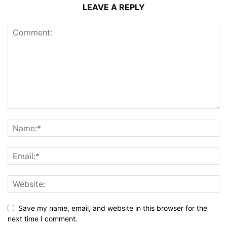
LEAVE A REPLY
Save my name, email, and website in this browser for the
next time I comment.