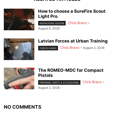
How to choose a SureFire Scout
Light Pro
Chris Bravo
-
KNOWLEDGE QUICKIE
August 6, 2026
Latvian Forces at Urban Training
Chris Bravo
-
August 2, 2026
FORCES NEWS
The ROMEO-MDC for Compact
Pistols
Chris Bravo
-
FIREARMS, PARTS & ACCESSORIES
August 2, 2026
NO COMMENTS