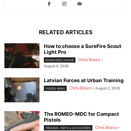
RELATED ARTICLES
How to choose a SureFire Scout
Light Pro
Chris Bravo
-
KNOWLEDGE QUICKIE
August 6, 2026
Latvian Forces at Urban Training
Chris Bravo
-
August 2, 2026
FORCES NEWS
The ROMEO-MDC for Compact
Pistols
Chris Bravo
-
FIREARMS, PARTS & ACCESSORIES