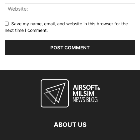
Save my name, email, and website in this browser for the
next time I comment.
ABOUT US