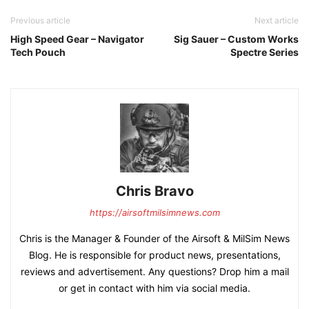
Previous article
Next article
High Speed Gear – Navigator
Sig Sauer – Custom Works
Tech Pouch
Spectre Series
Chris Bravo
https://airsoftmilsimnews.com
Chris is the Manager & Founder of the Airsoft & MilSim News
Blog. He is responsible for product news, presentations,
reviews and advertisement. Any questions? Drop him a mail
or get in contact with him via social media.