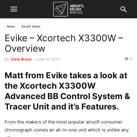
News
Airsoft News
Evike – Xcortech X3300W –
Overview
0
By
Chris Bravo
-
June 10, 2021
Matt from Evike takes a look at
the Xcortech X3300W
Advanced BB Control System &
Tracer Unit and it’s Features.
From the makers of the most popular airsoft consumer
chronograph comes an all-in-one unit which is unlike any