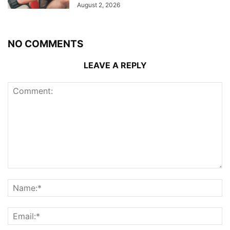
August 2, 2026
NO COMMENTS
LEAVE A REPLY