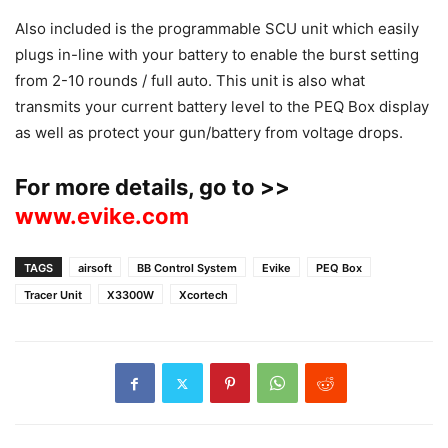
Also included is the programmable SCU unit which easily
plugs in-line with your battery to enable the burst setting
from 2-10 rounds / full auto. This unit is also what
transmits your current battery level to the PEQ Box display
as well as protect your gun/battery from voltage drops.
For more details, go to >>
www.evike.com
TAGS
airsoft
BB Control System
Evike
PEQ Box
Tracer Unit
X3300W
Xcortech