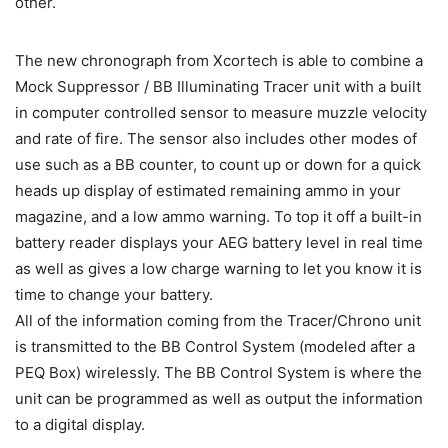
other.
The new chronograph from Xcortech is able to combine a
Mock Suppressor / BB Illuminating Tracer unit with a built
in computer controlled sensor to measure muzzle velocity
and rate of fire. The sensor also includes other modes of
use such as a BB counter, to count up or down for a quick
heads up display of estimated remaining ammo in your
magazine, and a low ammo warning. To top it off a built-in
battery reader displays your AEG battery level in real time
as well as gives a low charge warning to let you know it is
time to change your battery.
All of the information coming from the Tracer/Chrono unit
is transmitted to the BB Control System (modeled after a
PEQ Box) wirelessly. The BB Control System is where the
unit can be programmed as well as output the information
to a digital display.