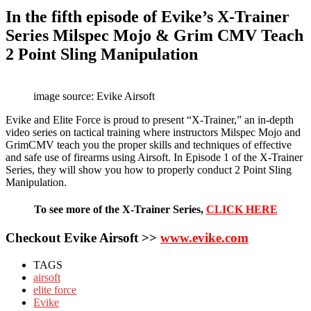
In the fifth episode of Evike’s X-Trainer
Series Milspec Mojo & Grim CMV Teach
2 Point Sling Manipulation
image source: Evike Airsoft
Evike and Elite Force is proud to present “X-Trainer,” an in-depth
video series on tactical training where instructors Milspec Mojo and
GrimCMV teach you the proper skills and techniques of effective
and safe use of firearms using Airsoft. In Episode 1 of the X-Trainer
Series, they will show you how to properly conduct 2 Point Sling
Manipulation.
To see more of the X-Trainer Series,
CLICK HERE
Checkout Evike Airsoft >>
www.evike.com
TAGS
airsoft
elite force
Evike