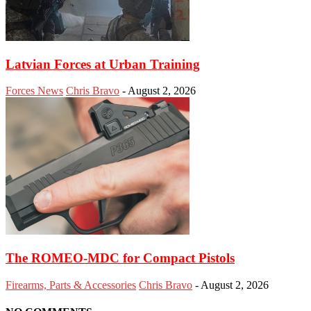
Latvian Forces at Urban Training
Forces News
Chris Bravo
-
August 2, 2026
The ROMEO-MDC for Compact Pistols
Firearms, Parts & Accessories
Chris Bravo
-
August 2, 2026