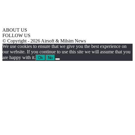
ABOUT US
FOLLOW US
© Copyright - 2026 Airsoft & Milsim News
We use cookies to ensure that we give you the best experience on
our website. If you continue to use this site we will assume that you
are happy with it.
Ok
No