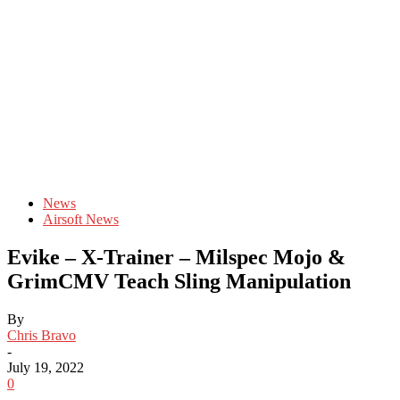
News
Airsoft News
Evike – X-Trainer – Milspec Mojo &
GrimCMV Teach Sling Manipulation
By
Chris Bravo
-
July 19, 2022
0