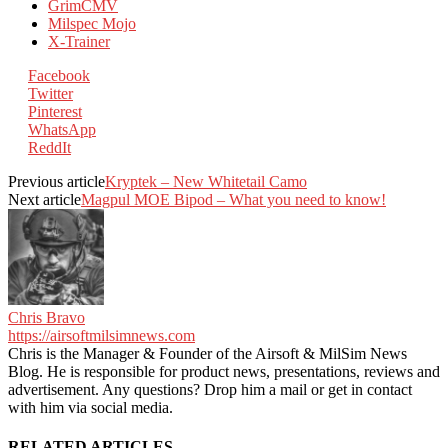
GrimCMV
Milspec Mojo
X-Trainer
Facebook
Twitter
Pinterest
WhatsApp
ReddIt
Previous article
Kryptek – New Whitetail Camo
Next article
Magpul MOE Bipod – What you need to know!
Chris Bravo
https://airsoftmilsimnews.com
Chris is the Manager & Founder of the Airsoft & MilSim News
Blog. He is responsible for product news, presentations, reviews and
advertisement. Any questions? Drop him a mail or get in contact
with him via social media.
RELATED ARTICLES