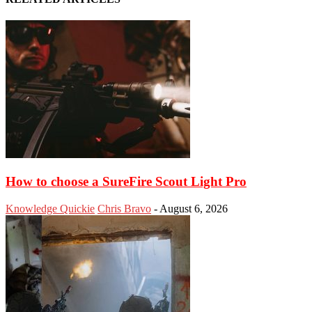
How to choose a SureFire Scout Light Pro
Knowledge Quickie
Chris Bravo
-
August 6, 2026