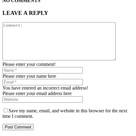
NO COMMENTS
LEAVE A REPLY
Please enter your comment!
Please enter your name here
You have entered an incorrect email address!
Please enter your email address here
Save my name, email, and website in this browser for the next
time I comment.