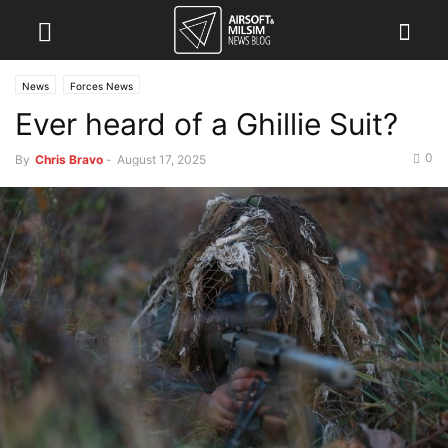
News
Forces News
Ever heard of a Ghillie Suit?
0
By
Chris Bravo
-
August 17, 2025