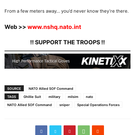
From a few meters away… you’d never know they’re there.
Web >>
www.nshq.nato.int
!! SUPPORT THE TROOPS !!
SOURCE
NATO Allied SOF Command
TAGS
Ghillie Suit
military
milsim
nato
NATO Allied SOF Command
sniper
Special Operations Forces