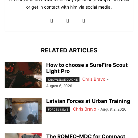
or get in contact with him via social media.
RELATED ARTICLES
How to choose a SureFire Scout
Light Pro
Chris Bravo
-
KNOWLEDGE QUICKIE
August 6, 2026
Latvian Forces at Urban Training
Chris Bravo
-
August 2, 2026
FORCES NEWS
The ROMEO-MDC for Compact