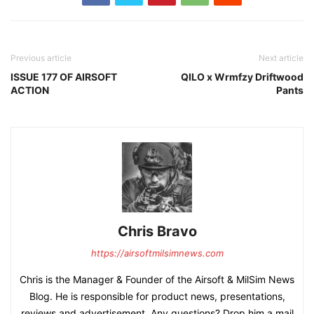
Previous article
Next article
ISSUE 177 OF AIRSOFT
QILO x Wrmfzy Driftwood
ACTION
Pants
Chris Bravo
https://airsoftmilsimnews.com
Chris is the Manager & Founder of the Airsoft & MilSim News
Blog. He is responsible for product news, presentations,
reviews and advertisement. Any questions? Drop him a mail