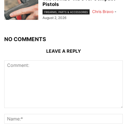
Pistols
Chris Bravo
-
FIREARMS, PARTS & ACCESSORIES
August 2, 2026
NO COMMENTS
LEAVE A REPLY