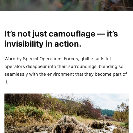
It’s not just camouflage — it’s
invisibility in action.
Worn by Special Operations Forces, ghillie suits let
operators disappear into their surroundings, blending so
seamlessly with the environment that they become part of
it.