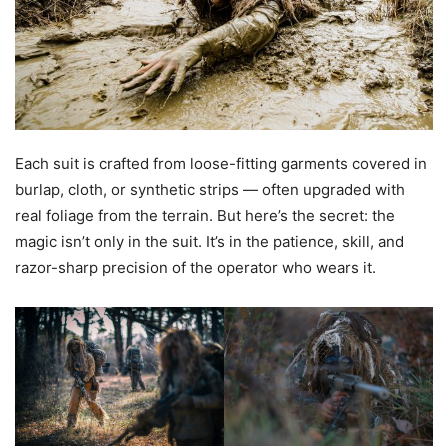
Each suit is crafted from loose-fitting garments covered in
burlap, cloth, or synthetic strips — often upgraded with
real foliage from the terrain. But here’s the secret: the
magic isn’t only in the suit. It’s in the patience, skill, and
razor-sharp precision of the operator who wears it.