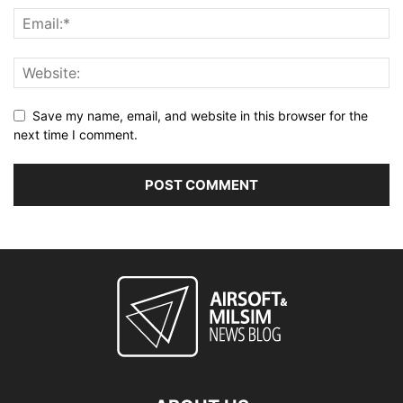
Save my name, email, and website in this browser for the
next time I comment.