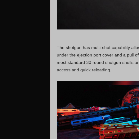
The shotgun has multi-shot capability allow
under the ejection port cover and a pull of 
most standard 30 round shotgun shells an
access and quick reloading.