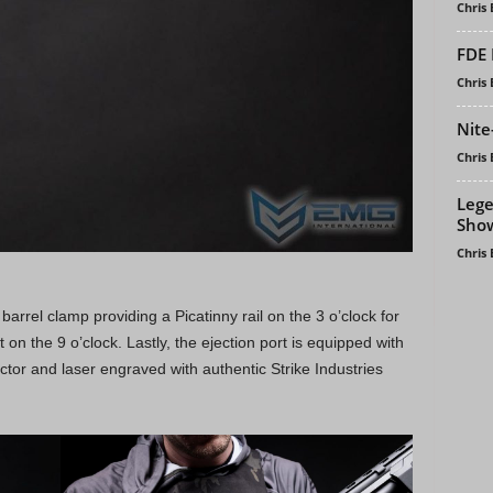
Chris
FDE 
Chris
Nite
Chris
Lege
Sho
Chris
arrel clamp providing a Picatinny rail on the 3 o’clock for
 on the 9 o’clock. Lastly, the ejection port is equipped with
ector and laser engraved with authentic Strike Industries