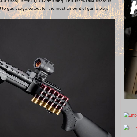
ize a shotgun for CQB skirmishing. This innovative shotgun
BB to gas usage output for the most amount of game play.