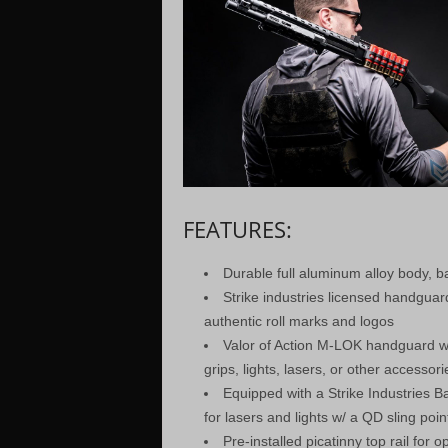
FEATURES:
Durable full aluminum alloy body, 
Strike industries licensed handguar
authentic roll marks and logos
Valor of Action M-LOK handguard wi
grips, lights, lasers, or other accessori
Equipped with a Strike Industries Ba
for lasers and lights w/ a QD sling poin
Pre-installed picatinny top rail for op