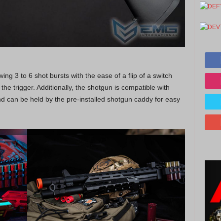
ing 3 to 6 shot bursts with the ease of a flip of a switch
the trigger. Additionally, the shotgun is compatible with
d can be held by the pre-installed shotgun caddy for easy