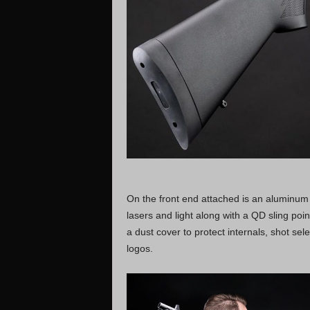
On the front end attached is an aluminum b
lasers and light along with a QD sling point
a dust cover to protect internals, shot sel
logos.