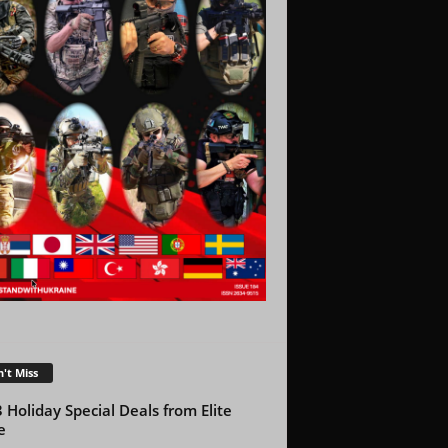
't Miss
 Holiday Special Deals from Elite
e