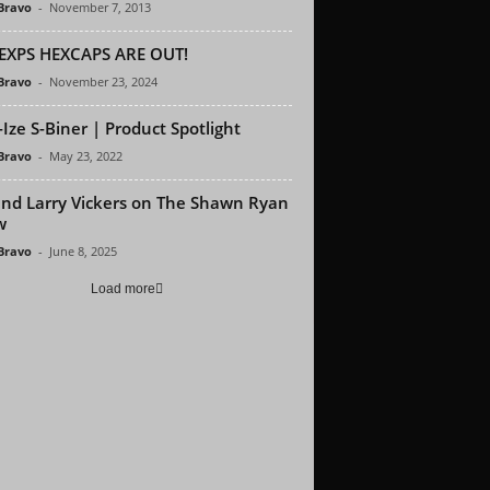
 Bravo
-
November 7, 2013
EXPS HEXCAPS ARE OUT!
 Bravo
-
November 23, 2024
-Ize S-Biner | Product Spotlight
 Bravo
-
May 23, 2022
nd Larry Vickers on The Shawn Ryan
w
 Bravo
-
June 8, 2025
Load more