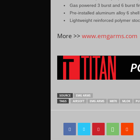
Gas powered 3 burst and 6 burst fi
Pre-installed aluminum alloy 6 shel
Lightweight reinforced polymer sto
More >>
www.emgarms.com
SOURCE
EMG ARMS
TAGS
AIRSOFT
EMG ARMS
M870
MLOK
PU