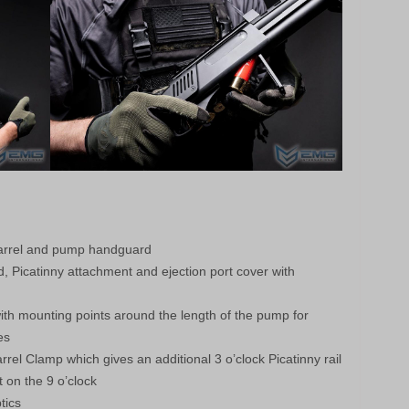
barrel and pump handguard
d, Picatinny attachment and ejection port cover with
th mounting points around the length of the pump for
es
rrel Clamp which gives an additional 3 o’clock Picatinny rail
t on the 9 o’clock
tics