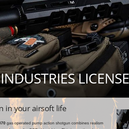
 INDUSTRIES LICENS
in your airsoft life
870
gas operated pump action shotgun combines realism