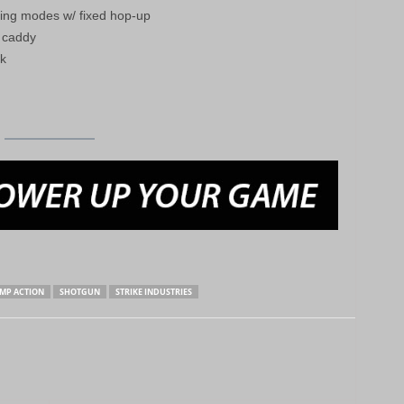
ring modes w/ fixed hop-up
l caddy
ck
MP ACTION
SHOTGUN
STRIKE INDUSTRIES