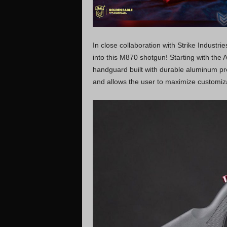
In close collaboration with Strike Industr
into this M870 shotgun! Starting with the 
handguard built with durable aluminum pr
and allows the user to maximize customiza