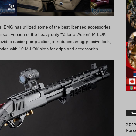
ies, EMG has utilized some of the best licensed accessories
Airsoft version of the heavy duty “Valor of Action” M-LOK
ovides easier pump action, introduces an aggressive look,
tion with 10 M-LOK slots for grips and accessories.
Don
2013
Forc