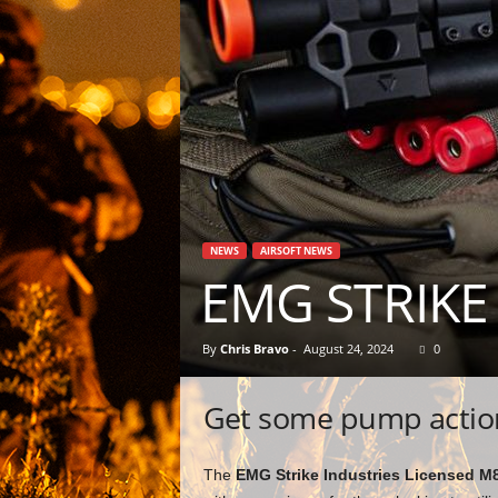
NEWS
AIRSOFT NEWS
EMG STRIKE
By
Chris Bravo
-
August 24, 2024
0
Get some pump action 
The
EMG Strike Industries Licensed M