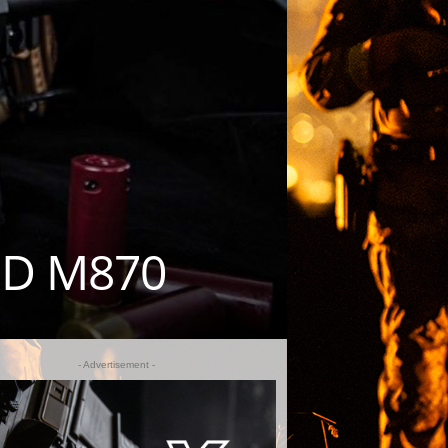
ED M870
- Advertisement -