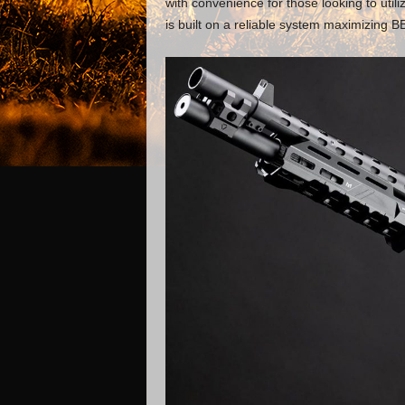
with convenience for those looking to util
is built on a reliable system maximizing 