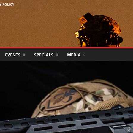
Y POLICY
EVENTS
SPECIALS
MEDIA