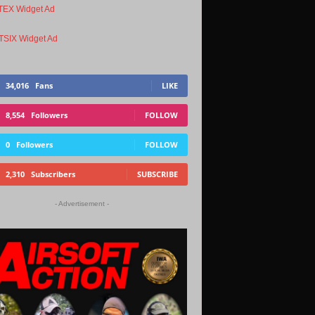
34,016
Fans
LIKE
8,554
Followers
FOLLOW
0
Followers
FOLLOW
2,310
Subscribers
SUBSCRIBE
- Advertisement -