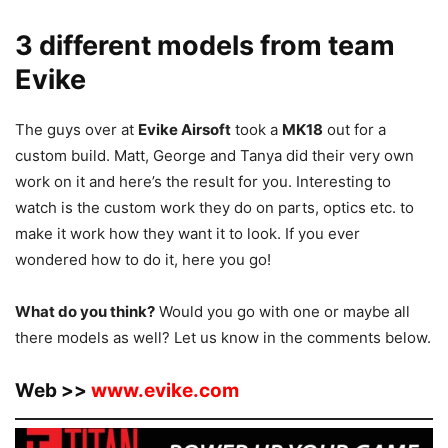
3 different models from team
Evike
The guys over at
Evike Airsoft
took a
MK18
out for a
custom build. Matt, George and Tanya did their very own
work on it and here’s the result for you. Interesting to
watch is the custom work they do on parts, optics etc. to
make it work how they want it to look. If you ever
wondered how to do it, here you go!
What do you think?
Would you go with one or maybe all
there models as well? Let us know in the comments below.
Web >>
www.evike.com