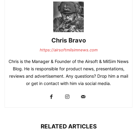
Chris Bravo
https://airsoftmilsimnews.com
Chris is the Manager & Founder of the Airsoft & MilSim News
Blog. He is responsible for product news, presentations,
reviews and advertisement. Any questions? Drop him a mail
or get in contact with him via social media.
RELATED ARTICLES