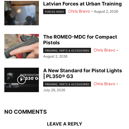
Latvian Forces at Urban Training
Chris Bravo
-
August 2, 2026
FORCES NEWS
The ROMEO-MDC for Compact
Pistols
Chris Bravo
-
FIREARMS, PARTS & ACCESSORIES
August 2, 2026
A New Standard for Pistol Lights
| PL350® G3
Chris Bravo
-
FIREARMS, PARTS & ACCESSORIES
July 29, 2026
NO COMMENTS
LEAVE A REPLY