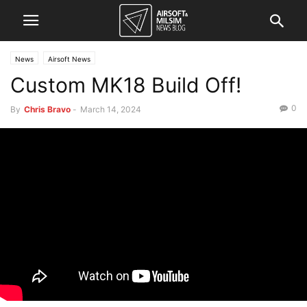
News
Airsoft News
Custom MK18 Build Off!
0
By
Chris Bravo
-
March 14, 2024