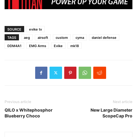
SOURCE
evike tv
TAGS
aeg
airsoft
custom
cyma
daniel defense
DDM4A1
EMG Arms
Evike
mk18
Previous article
Next article
QILO x Whitephosphor
New Large Diameter
Blueberry Choco
ScopeCap Pro