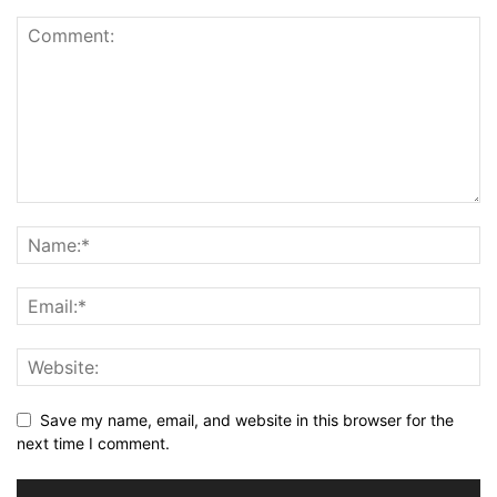
Save my name, email, and website in this browser for the
next time I comment.