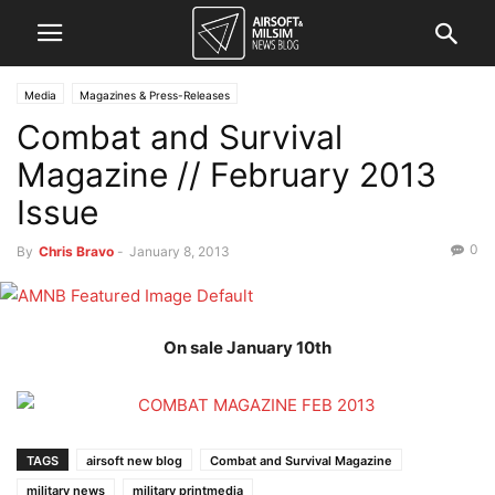
Media
Magazines & Press-Releases
Combat and Survival
Magazine // February 2013
Issue
0
By
Chris Bravo
-
January 8, 2013
On sale January 10th
TAGS
airsoft new blog
Combat and Survival Magazine
military news
military printmedia