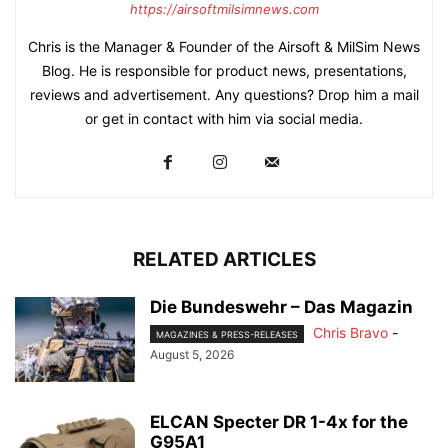
https://airsoftmilsimnews.com
Chris is the Manager & Founder of the Airsoft & MilSim News
Blog. He is responsible for product news, presentations,
reviews and advertisement. Any questions? Drop him a mail
or get in contact with him via social media.
RELATED ARTICLES
Die Bundeswehr – Das Magazin
Chris Bravo
-
MAGAZINES & PRESS-RELEASES
August 5, 2026
ELCAN Specter DR 1-4x for the
G95A1