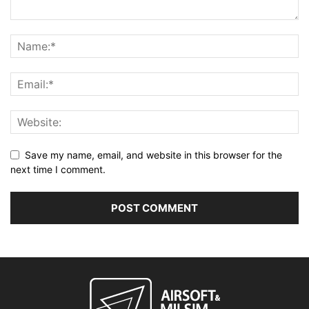
Save my name, email, and website in this browser for the
next time I comment.