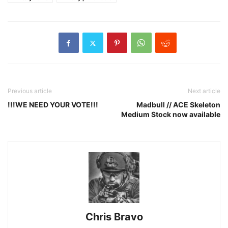
Previous article
Next article
!!!WE NEED YOUR VOTE!!!
Madbull // ACE Skeleton
Medium Stock now available
Chris Bravo