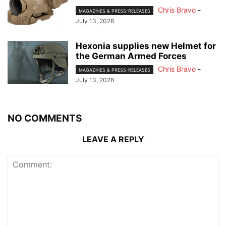
Chris Bravo
-
MAGAZINES & PRESS-RELEASES
July 13, 2026
Hexonia supplies new Helmet for
the German Armed Forces
Chris Bravo
-
MAGAZINES & PRESS-RELEASES
July 13, 2026
NO COMMENTS
LEAVE A REPLY