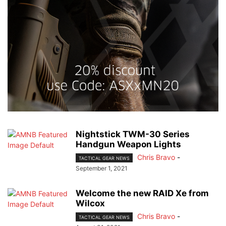
Nightstick TWM-30 Series
Handgun Weapon Lights
Chris Bravo
-
TACTICAL GEAR NEWS
September 1, 2021
Welcome the new RAID Xe from
Wilcox
Chris Bravo
-
TACTICAL GEAR NEWS