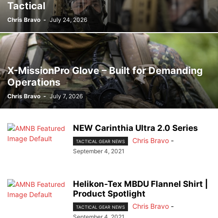
Tactical
Chris Bravo
-
July 24, 2026
X-MissionPro Glove – Built for Demanding
Operations
Chris Bravo
-
July 7, 2026
NEW Carinthia Ultra 2.0 Series
Chris Bravo
-
TACTICAL GEAR NEWS
September 4, 2021
Helikon-Tex MBDU Flannel Shirt |
Product Spotlight
Chris Bravo
-
TACTICAL GEAR NEWS
September 4, 2021