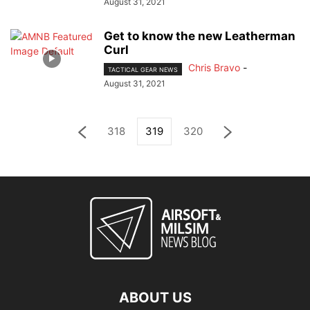
August 31, 2021
Get to know the new Leatherman
Curl
Chris Bravo
-
TACTICAL GEAR NEWS
August 31, 2021
318
319
320
ABOUT US