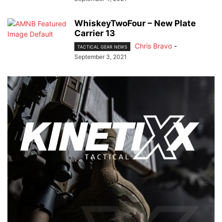
WhiskeyTwoFour – New Plate
Carrier 13
Chris Bravo
-
TACTICAL GEAR NEWS
September 3, 2021