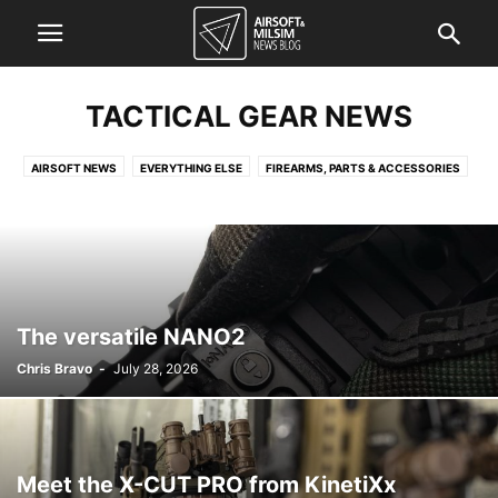
TACTICAL GEAR NEWS
AIRSOFT NEWS
EVERYTHING ELSE
FIREARMS, PARTS & ACCESSORIES
FORCES NEWS
KNOWLEDGE QUICKIE
TACTICAL GEAR NEWS
The versatile NANO2
Chris Bravo
-
July 28, 2026
Meet the X-CUT PRO from KinetiXx