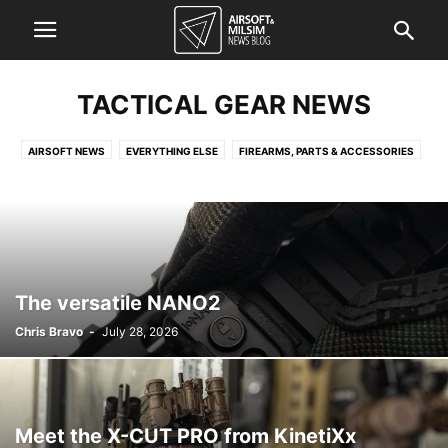
TACTICAL GEAR NEWS
AIRSOFT NEWS
EVERYTHING ELSE
FIREARMS, PARTS & ACCESSORIES
FORCES NEWS
KNOWLEDGE QUICKIE
TACTICAL GEAR NEWS
The versatile NANO2
Chris Bravo
-
July 28, 2026
Meet the X-CUT PRO from KinetiXx