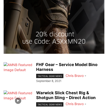
FHF Gear – Service Model Bino
Harness
Chris Bravo
-
TACTICAL GEAR NEWS
September 8, 2021
Warwick Slick Chest Rig &
Shotgun Sling – Direct Action
Chris Bravo
-
TACTICAL GEAR NEWS