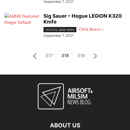
September 7, 2021
Sig Sauer – Hogue LEGION K320
Knife
Chris Bravo
-
TACTICAL GEAR NEWS
September 7, 2021
317
318
319
ABOUT US