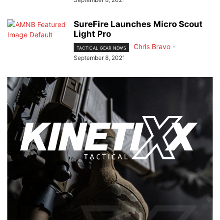
SureFire Launches Micro Scout
Light Pro
Chris Bravo
-
TACTICAL GEAR NEWS
September 8, 2021