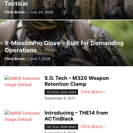
Tactical
Chris Bravo
-
July 24, 2026
X-MissionPro Glove – Built for Demanding
Operations
Chris Bravo
-
July 7, 2026
S.O. Tech – M320 Weapon
Retention Clamp
Chris Bravo
-
TACTICAL GEAR NEWS
September 8, 2021
Introducing – THE14 from
ACTinBlack
Chris Bravo
-
TACTICAL GEAR NEWS
September 8, 2021