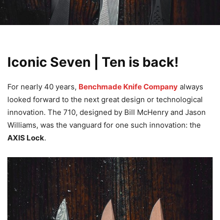
Iconic Seven | Ten is back!
For nearly 40 years,
Benchmade Knife Company
always
looked forward to the next great design or technological
innovation. The 710, designed by Bill McHenry and Jason
Williams, was the vanguard for one such innovation: the
AXIS Lock
.