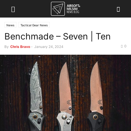
News
Tactical Gear News
Benchmade – Seven | Ten
0
By
Chris Bravo
-
January 24, 2024