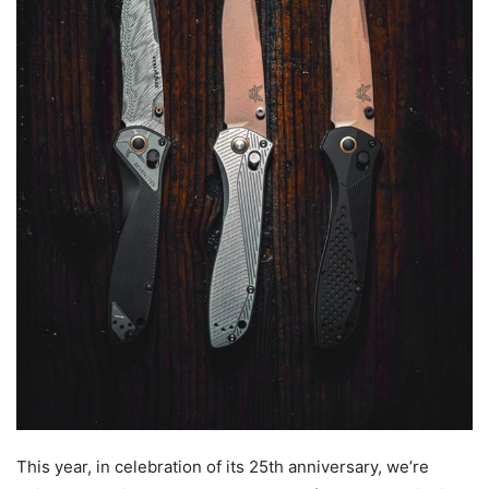
This year, in celebration of its 25th anniversary, we’re