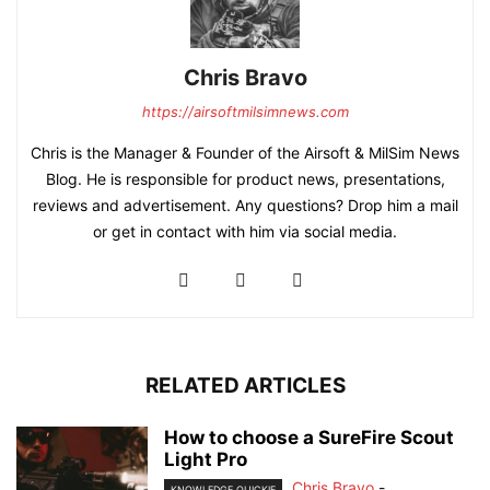
Chris Bravo
https://airsoftmilsimnews.com
Chris is the Manager & Founder of the Airsoft & MilSim News
Blog. He is responsible for product news, presentations,
reviews and advertisement. Any questions? Drop him a mail
or get in contact with him via social media.
RELATED ARTICLES
How to choose a SureFire Scout
Light Pro
Chris Bravo
-
KNOWLEDGE QUICKIE