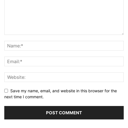
Save my name, email, and website in this browser for the
next time I comment.