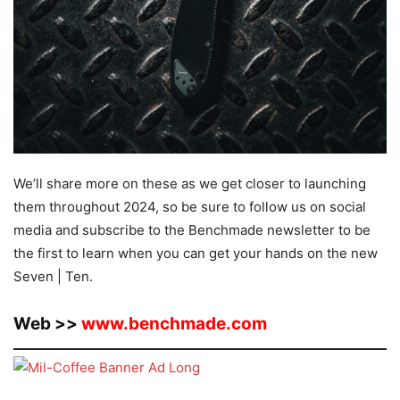
We’ll share more on these as we get closer to launching
them throughout 2024, so be sure to follow us on social
media and subscribe to the Benchmade newsletter to be
the first to learn when you can get your hands on the new
Seven | Ten.
Web >>
www.benchmade.com