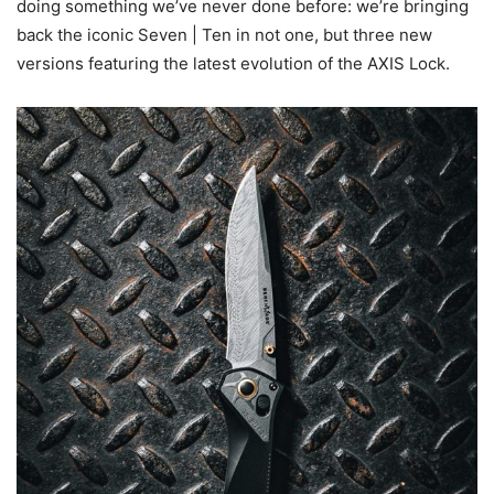
doing something we’ve never done before: we’re bringing
back the iconic Seven | Ten in not one, but three new
versions featuring the latest evolution of the AXIS Lock.