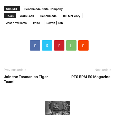
SOURCE
Benchmade Knife Company
TAGS
AXIS Lock
Benchmade
Bill McHenry
Jason Williams
knife
Seven | Ten
Previous article
Next article
Join the Tasmanian Tiger
PTS EPM E9 Magazine
Team!