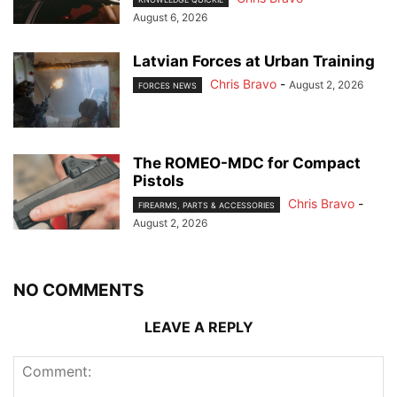
August 6, 2026
Latvian Forces at Urban Training
Chris Bravo
-
August 2, 2026
FORCES NEWS
The ROMEO-MDC for Compact
Pistols
Chris Bravo
-
FIREARMS, PARTS & ACCESSORIES
August 2, 2026
NO COMMENTS
LEAVE A REPLY