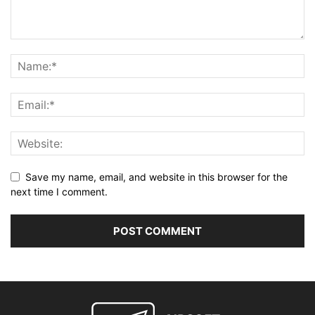
Save my name, email, and website in this browser for the
next time I comment.