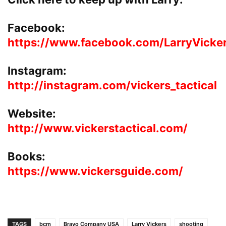
Facebook:
https://www.facebook.com/LarryVicke
Instagram:
http://instagram.com/vickers_tactical
Website:
http://www.vickerstactical.com/
Books:
https://www.vickersguide.com/
TAGS
bcm
Bravo Company USA
Larry Vickers
shooting