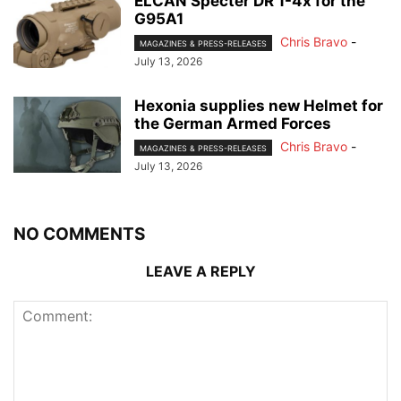
ELCAN Specter DR 1-4x for the
G95A1
Chris Bravo
-
MAGAZINES & PRESS-RELEASES
July 13, 2026
Hexonia supplies new Helmet for
the German Armed Forces
Chris Bravo
-
MAGAZINES & PRESS-RELEASES
July 13, 2026
NO COMMENTS
LEAVE A REPLY