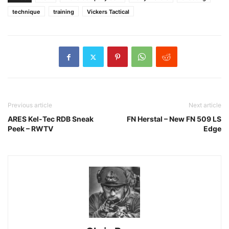
technique
training
Vickers Tactical
Previous article
Next article
ARES Kel-Tec RDB Sneak
FN Herstal – New FN 509 LS
Peek – RWTV
Edge