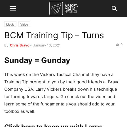
Media
Video
BCM Training Tip – Turns
0
By
Chris Bravo
-
January 10, 2021
Sunday = Gunday
This week on the Vickers Tactical Channel they have a
Training Tip brought to you by their good friends at Bravo
Company USA. Larry Vickers breaks down his technique
for turning towards targets. Go check out the video and
learn some of the fundamentals you should add to your
toolbox as well.
Click here to keep up with Larry: