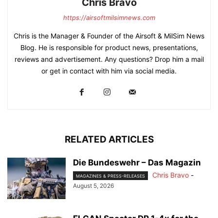
Chris Bravo
https://airsoftmilsimnews.com
Chris is the Manager & Founder of the Airsoft & MilSim News
Blog. He is responsible for product news, presentations,
reviews and advertisement. Any questions? Drop him a mail
or get in contact with him via social media.
RELATED ARTICLES
Die Bundeswehr – Das Magazin
Chris Bravo
-
MAGAZINES & PRESS-RELEASES
August 5, 2026