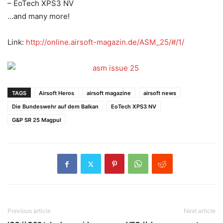
– EoTech XPS3 NV
…and many more!
Link:
http://
online.airsoft-magazin.de/
ASM_25/#/1/
TAGS
Airsoft Heros
airsoft magazine
airsoft news
Die Bundeswehr auf dem Balkan
EoTech XPS3 NV
G&P SR 25 Magpul
Previous article
Next article