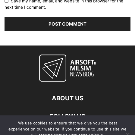
Save my name, email, and website in this browser for the
next time I comment.
ABOUT US
FOLLOW US
We use cookies to ensure that we give you the best
experience on our website. If you continue to use this site we