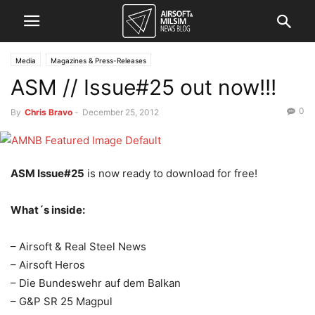
Media
Magazines & Press-Releases
ASM // Issue#25 out now!!!
0
By
Chris Bravo
-
December 25, 2012
ASM Issue#25
is now ready to download for free!
What´s inside:
– Airsoft & Real Steel News
– Airsoft Heros
– Die Bundeswehr auf dem Balkan
– G&P SR 25 Magpul