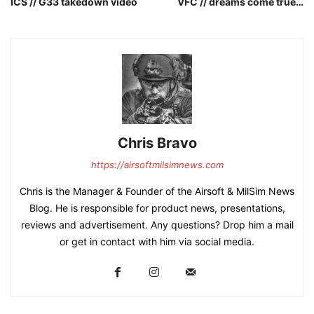
ICS // G33 takedown video
VFC // dreams come true…
Chris Bravo
https://airsoftmilsimnews.com
Chris is the Manager & Founder of the Airsoft & MilSim News
Blog. He is responsible for product news, presentations,
reviews and advertisement. Any questions? Drop him a mail
or get in contact with him via social media.