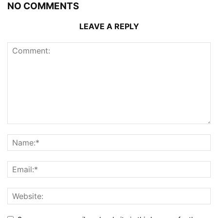
NO COMMENTS
LEAVE A REPLY