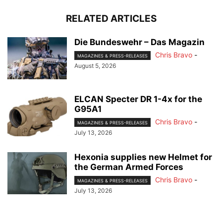
RELATED ARTICLES
Die Bundeswehr – Das Magazin
Chris Bravo
-
MAGAZINES & PRESS-RELEASES
August 5, 2026
ELCAN Specter DR 1-4x for the
G95A1
Chris Bravo
-
MAGAZINES & PRESS-RELEASES
July 13, 2026
Hexonia supplies new Helmet for
the German Armed Forces
Chris Bravo
-
MAGAZINES & PRESS-RELEASES
July 13, 2026