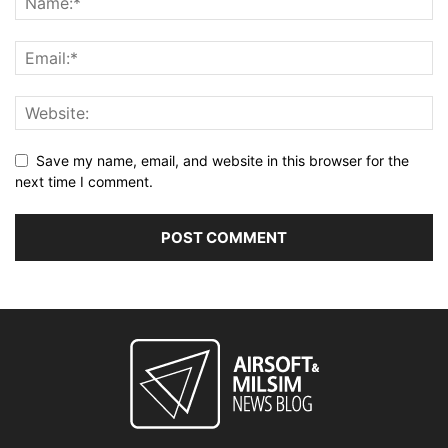
Save my name, email, and website in this browser for the
next time I comment.