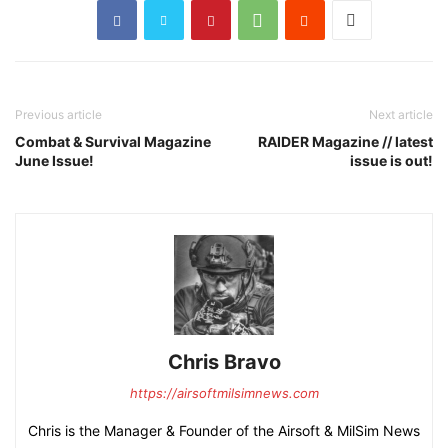
Previous article
Next article
Combat & Survival Magazine
RAIDER Magazine // latest
June Issue!
issue is out!
Chris Bravo
https://airsoftmilsimnews.com
Chris is the Manager & Founder of the Airsoft & MilSim News