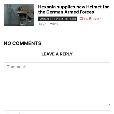
Hexonia supplies new Helmet for
the German Armed Forces
Chris Bravo
-
MAGAZINES & PRESS-RELEASES
July 13, 2026
NO COMMENTS
LEAVE A REPLY