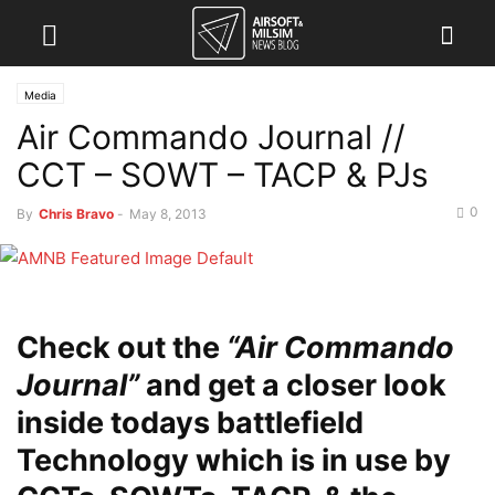
Media
Air Commando Journal //
CCT – SOWT – TACP & PJs
0
By
Chris Bravo
-
May 8, 2013
Check out the
“Air Commando
Journal”
and get a closer look
inside todays battlefield
Technology which is in use by