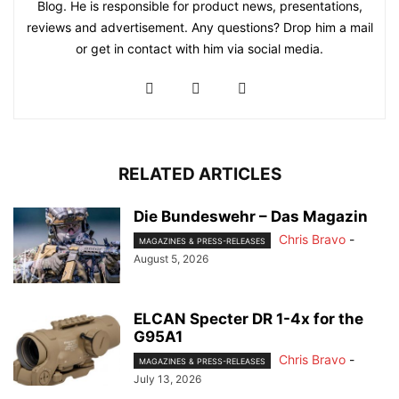
Blog. He is responsible for product news, presentations,
reviews and advertisement. Any questions? Drop him a mail
or get in contact with him via social media.
RELATED ARTICLES
Die Bundeswehr – Das Magazin
Chris Bravo
-
MAGAZINES & PRESS-RELEASES
August 5, 2026
ELCAN Specter DR 1-4x for the
G95A1
Chris Bravo
-
MAGAZINES & PRESS-RELEASES
July 13, 2026