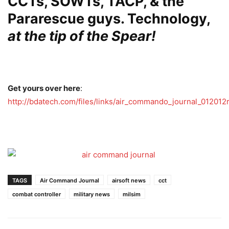
CCTs, SOWTs, TACP, & the
Pararescue guys. Technology,
at
the tip of the Spear!
Get yours over here
:
http://bdatech.com/files/links/air_commando_journal_012012r
TAGS
Air Command Journal
airsoft news
cct
combat controller
military news
milsim