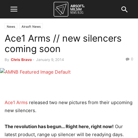
News
Airsoft News
Ace1 Arms // new silencers
coming soon
0
By
Chris Bravo
-
January 9, 2014
Ace1 Arms
released two new pictures from their upcoming
new silencers.
The revolution has begun… Right here, right now!
Our
latest product, range up silencer will be readying days.