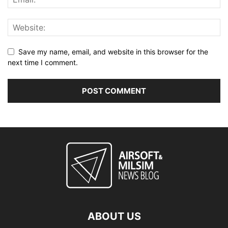
Save my name, email, and website in this browser for the
next time I comment.
ABOUT US