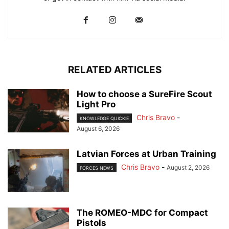
RELATED ARTICLES
How to choose a SureFire Scout
Light Pro
Chris Bravo
-
KNOWLEDGE QUICKIE
August 6, 2026
Latvian Forces at Urban Training
Chris Bravo
-
August 2, 2026
FORCES NEWS
The ROMEO-MDC for Compact
Pistols