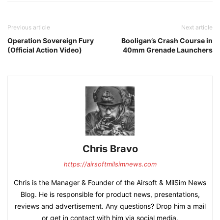
Previous article
Next article
Operation Sovereign Fury
Booligan’s Crash Course in
(Official Action Video)
40mm Grenade Launchers
Chris Bravo
https://airsoftmilsimnews.com
Chris is the Manager & Founder of the Airsoft & MilSim News
Blog. He is responsible for product news, presentations,
reviews and advertisement. Any questions? Drop him a mail
or get in contact with him via social media.