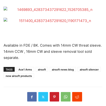
Available in FDE / BK. Comes with 14mm CW threat sleeve.
14mm CCW , 16mm CW and sleeve removal tool sold
separate.
TAGS
Ace1 Arms
airsoft
airsoft news blog
airsoft silencer
new airsoft products