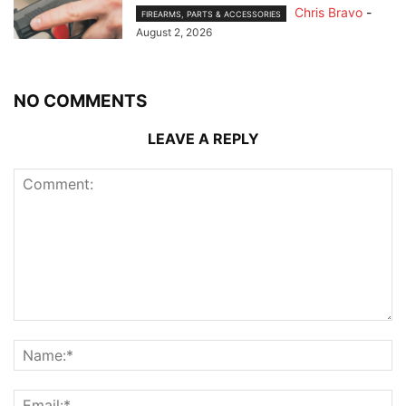
Chris Bravo
-
FIREARMS, PARTS & ACCESSORIES
August 2, 2026
NO COMMENTS
LEAVE A REPLY