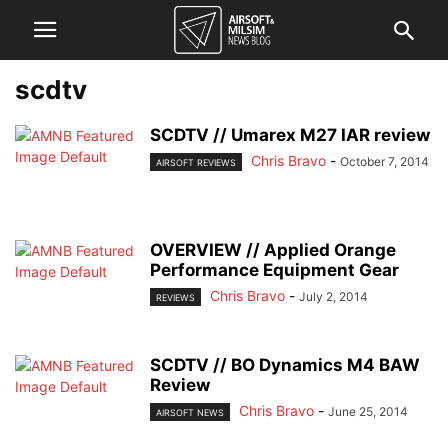
scdtv
SCDTV // Umarex M27 IAR review
Chris Bravo
-
October 7, 2014
AIRSOFT REVIEWS
OVERVIEW // Applied Orange
Performance Equipment Gear
Chris Bravo
-
July 2, 2014
REVIEWS
SCDTV // BO Dynamics M4 BAW
Review
Chris Bravo
-
June 25, 2014
AIRSOFT NEWS