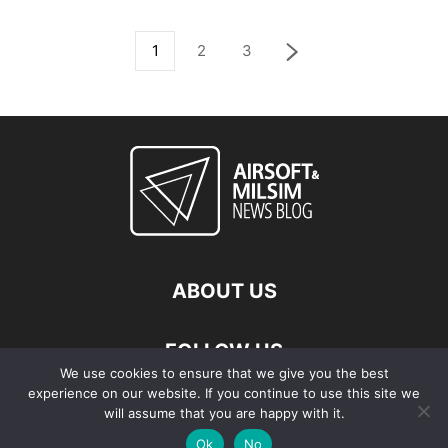
1
2
3
ABOUT US
FOLLOW US
We use cookies to ensure that we give you the best
experience on our website. If you continue to use this site we
will assume that you are happy with it.
Ok
No
© Copyright - 2026 Airsoft & Milsim News