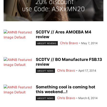
SCDTV // Ares AMOEBA M4
review
Chris Bravo
-
May 7, 2014
AIRSOFT REVIEWS
SCDTV // BO Manufacture FSB.13
review
Chris Bravo
-
April 17, 2014
AIRSOFT NEWS
Something cool is coming hot
this weekend…!
Chris Bravo
-
March 6, 2014
AIRSOFT NEWS