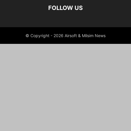
FOLLOW US
© Copyright - 2026 Airsoft & Milsim News