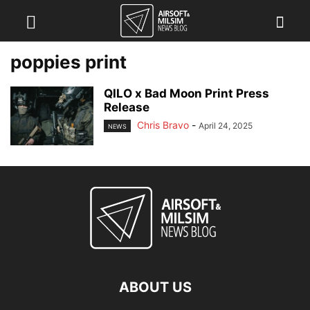
poppies print
QILO x Bad Moon Print Press
Release
Chris Bravo
-
April 24, 2025
NEWS
ABOUT US