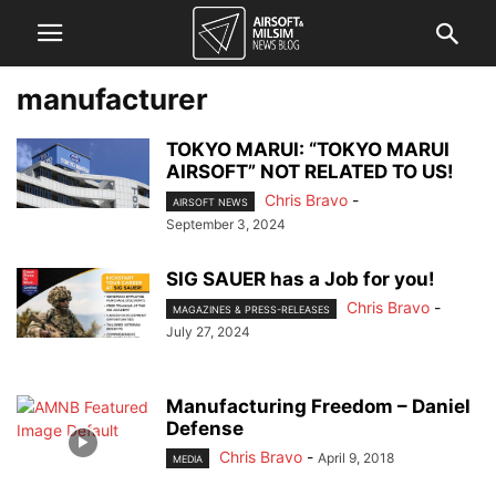
manufacturer
TOKYO MARUI: “TOKYO MARUI
AIRSOFT” NOT RELATED TO US!
Chris Bravo
-
AIRSOFT NEWS
September 3, 2024
SIG SAUER has a Job for you!
Chris Bravo
-
MAGAZINES & PRESS-RELEASES
July 27, 2024
Manufacturing Freedom – Daniel
Defense
Chris Bravo
-
April 9, 2018
MEDIA