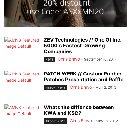
ZEV Technologies // One Of Inc.
5000′s Fastest-Growing
Companies
Chris Bravo
-
September 10, 2014
NEWS
PATCH WERK // Custom Rubber
Patches Presentation and Raffle
Chris Bravo
-
April 2, 2013
AIRSOFT NEWS
Whats the diffence between
KWA and KSC?
Chris Bravo
-
May 16, 2012
AIRSOFT NEWS