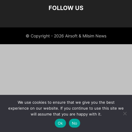
FOLLOW US
© Copyright - 2026 Airsoft & Milsim News
We use cookies to ensure that we give you the best
experience on our website. If you continue to use this site we
will assume that you are happy with it.
Ok
No