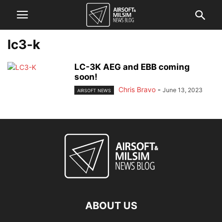
lc3-k
LC-3K AEG and EBB coming
soon!
Chris Bravo
-
June 13, 2023
AIRSOFT NEWS
ABOUT US