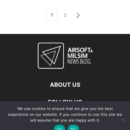
1
2
ABOUT US
FOLLOW US
We use cookies to ensure that we give you the best
experience on our website. If you continue to use this site we
will assume that you are happy with it.
Ok
No
© Copyright - 2026 Airsoft & Milsim News