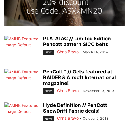
PLATATAC // Limited Edition
Pencott pattern SICC belts
Chris Bravo
-
March 14, 2014
NEWS
PenCott™ // Gets featured at
RAIDER & Airsoft International
magazine!
Chris Bravo
-
November 13, 2013
NEWS
Hyde Definition // PenCott
SnowDrift Fabric deals!
Chris Bravo
-
October 9, 2013
NEWS