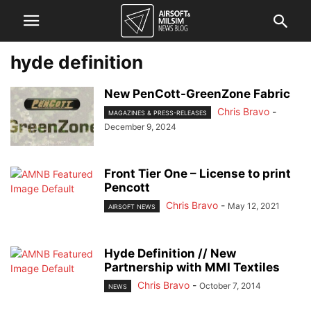
hyde definition
New PenCott-GreenZone Fabric
Chris Bravo
-
MAGAZINES & PRESS-RELEASES
December 9, 2024
Front Tier One – License to print
Pencott
Chris Bravo
-
May 12, 2021
AIRSOFT NEWS
Hyde Definition // New
Partnership with MMI Textiles
Chris Bravo
-
October 7, 2014
NEWS