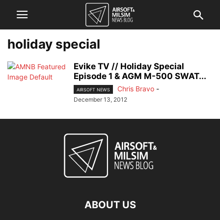
holiday special
Evike TV // Holiday Special
Episode 1 & AGM M-500 SWAT...
Chris Bravo
-
AIRSOFT NEWS
December 13, 2012
ABOUT US