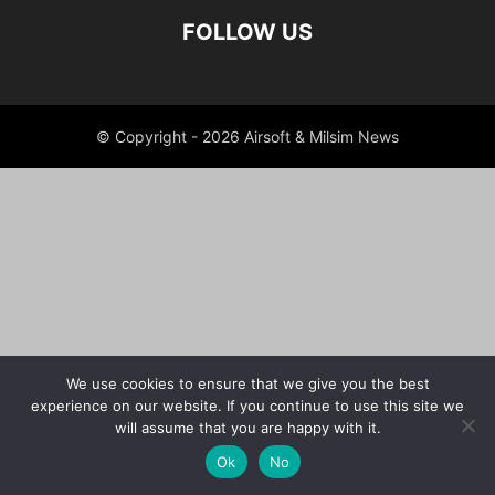
FOLLOW US
© Copyright - 2026 Airsoft & Milsim News
We use cookies to ensure that we give you the best
experience on our website. If you continue to use this site we
will assume that you are happy with it.
Ok
No