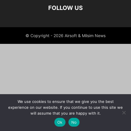
FOLLOW US
© Copyright - 2026 Airsoft & Milsim News
We use cookies to ensure that we give you the best
experience on our website. If you continue to use this site we
will assume that you are happy with it.
Ok
No