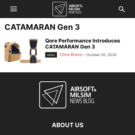
CATAMARAN Gen 3
Qore Performance Introduces
CATAMARAN Gen 3
Chris Bravo
-
October 30, 2024
NEWS
ABOUT US