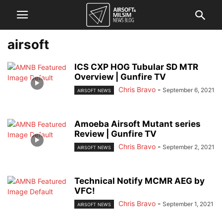
airsoft
ICS CXP HOG Tubular SD MTR
Overview | Gunfire TV
Chris Bravo
-
September 6, 2021
AIRSOFT NEWS
Amoeba Airsoft Mutant series
Review | Gunfire TV
Chris Bravo
-
September 2, 2021
AIRSOFT NEWS
Technical Notify MCMR AEG by
VFC!
Chris Bravo
-
September 1, 2021
AIRSOFT NEWS