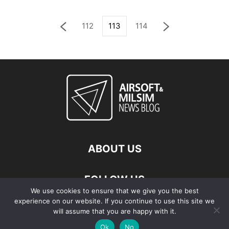
112
113
114
ABOUT US
FOLLOW US
We use cookies to ensure that we give you the best
experience on our website. If you continue to use this site we
will assume that you are happy with it.
Ok
No
© Copyright - 2026 Airsoft & Milsim News