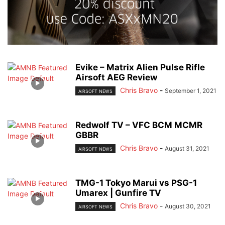
Evike – Matrix Alien Pulse Rifle
Airsoft AEG Review
Chris Bravo
-
September 1, 2021
AIRSOFT NEWS
Redwolf TV – VFC BCM MCMR
GBBR
Chris Bravo
-
August 31, 2021
AIRSOFT NEWS
TMG-1 Tokyo Marui vs PSG-1
Umarex | Gunfire TV
Chris Bravo
-
August 30, 2021
AIRSOFT NEWS