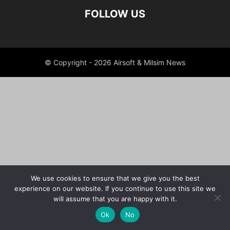
FOLLOW US
© Copyright - 2026 Airsoft & Milsim News
We use cookies to ensure that we give you the best
experience on our website. If you continue to use this site we
will assume that you are happy with it.
Ok
No