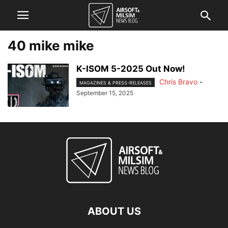
40 mike mike
K-ISOM 5-2025 Out Now!
Chris Bravo
-
MAGAZINES & PRESS-RELEASES
September 15, 2025
ABOUT US