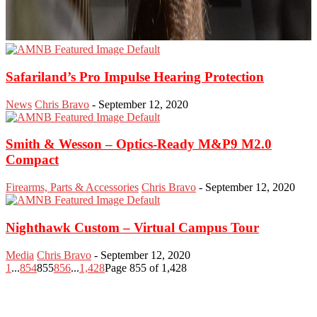
Safariland’s Pro Impulse Hearing Protection
News
Chris Bravo
-
September 12, 2020
Smith & Wesson – Optics-Ready M&P9 M2.0
Compact
Firearms, Parts & Accessories
Chris Bravo
-
September 12, 2020
Nighthawk Custom – Virtual Campus Tour
Media
Chris Bravo
-
September 12, 2020
1
...
854
855
856
...
1,428
Page 855 of 1,428