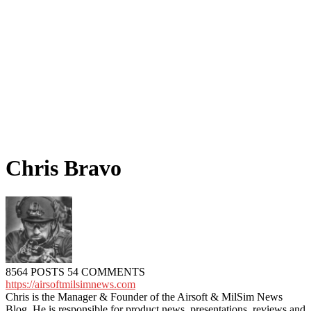
Chris Bravo
8564 POSTS
54 COMMENTS
https://airsoftmilsimnews.com
Chris is the Manager & Founder of the Airsoft & MilSim News
Blog. He is responsible for product news, presentations, reviews and