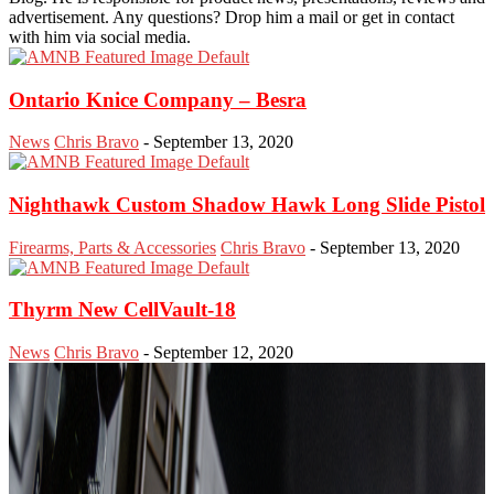
advertisement. Any questions? Drop him a mail or get in contact
with him via social media.
Ontario Knice Company – Besra
News
Chris Bravo
-
September 13, 2020
Nighthawk Custom Shadow Hawk Long Slide Pistol
Firearms, Parts & Accessories
Chris Bravo
-
September 13, 2020
Thyrm New CellVault-18
News
Chris Bravo
-
September 12, 2020